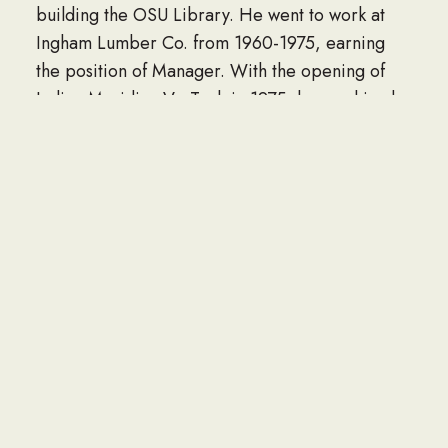
building the OSU Library. He went to work at
Ingham Lumber Co. from 1960-1975, earning
the position of Manager. With the opening of
Indian Meridian Vo-Tech in 1975, he was hired
as the first Carpentry Instructor. In 1981-82
school year, named Outstanding Indian Meridian
Vocational Technical School. One of his
proudest accomplishments and enjoyments was
teaching and seeing his students succeed in life.
In 1988, he joined the Oklahoma State
Department of Vocational Education in the
Trade and Industrial Education Division until his
retirement. At that time, he dedicated himself
full time to his farming hay operation which he
maintained until his death.
He was active over his lifetime in the community