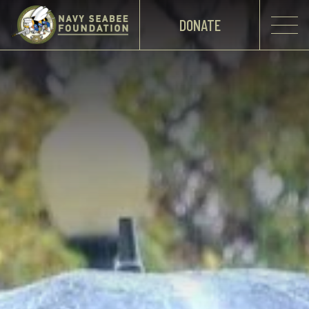
DONATE