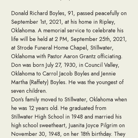
Donald Richard Boyles, 91, passed peacefully on
September 1st, 2021, at his home in Ripley,
Oklahoma. A memorial service to celebrate his
life will be held at 2 PM, September 25th, 2021,
at Strode Funeral Home Chapel, Stillwater,
Oklahoma with Pastor Aaron Grantz officiating.
Don was born July 27, 1930, in Council Valley,
Oklahoma to Carrol Jacob Boyles and Jennie
Martha (Raffety) Boyles. He was the youngest of
seven children.
Don’s family moved to Stillwater, Oklahoma when
he was 12 years old. He graduated from
Stillwater High School in 1948 and married his
high school sweetheart, Juanita Joyce Pilgrim on
November 30, 1948, on her 18th birthday. They