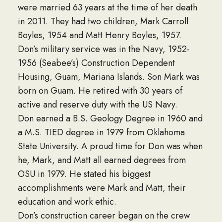
were married 63 years at the time of her death
in 2011. They had two children, Mark Carroll
Boyles, 1954 and Matt Henry Boyles, 1957.
Don’s military service was in the Navy, 1952-
1956 (Seabee’s) Construction Dependent
Housing, Guam, Mariana Islands. Son Mark was
born on Guam. He retired with 30 years of
active and reserve duty with the US Navy.
Don earned a B.S. Geology Degree in 1960 and
a M.S. TIED degree in 1979 from Oklahoma
State University. A proud time for Don was when
he, Mark, and Matt all earned degrees from
OSU in 1979. He stated his biggest
accomplishments were Mark and Matt, their
education and work ethic.
Don’s construction career began on the crew