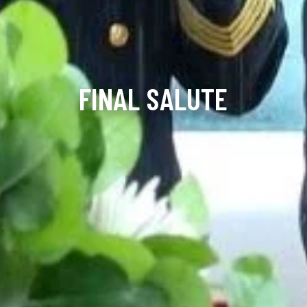
FINAL SALUTE