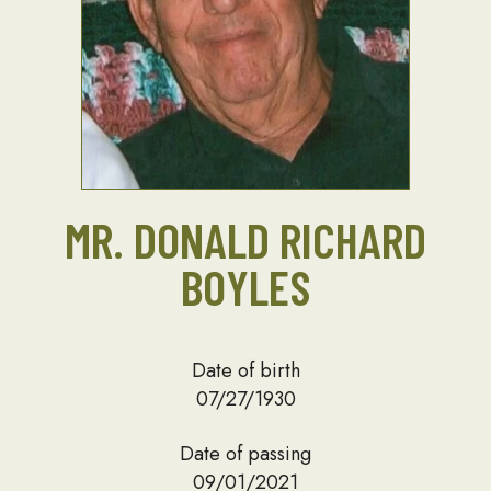
MR. DONALD RICHARD
BOYLES
Date of birth
07/27/1930
Date of passing
09/01/2021