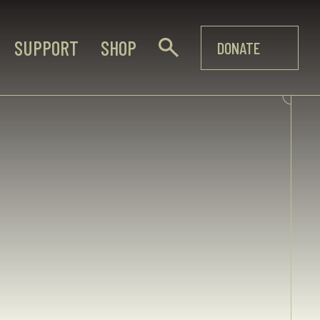
SUPPORT
SHOP
DONATE