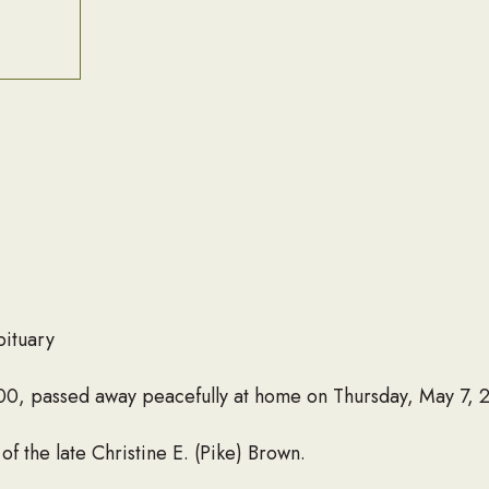
bituary
100, passed away peacefully at home on Thursday, May 7, 
 the late Christine E. (Pike) Brown.