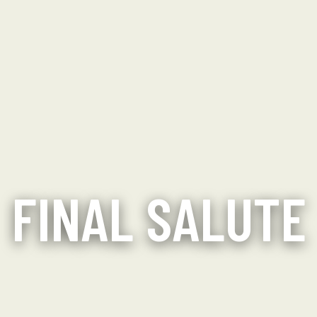
FINAL SALUTE