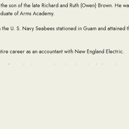
 the son of the late Richard and Ruth (Owen) Brown. He wa
raduate of Arms Academy.
the U. S. Navy Seabees stationed in Guam and attained th
tire career as an accountant with New England Electric.
 of St. Luke the Evangelist Church, and a dedicated mem
nights of Columbus where he served for many years as Wor
 and was instrumental in starting the AAA league. He enjo
Red Sox and college basketball. After retirement he and hi
y states as possible, especially enjoying the national parks
hildren, Mary Alice Parow and her husband, Richard, of 
 Karen A. Spencer and her husband, Lawrence, of Fitchbu