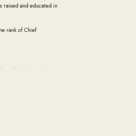
s raised and educated in
e rank of Chief
ber of the John Boyle
thy Treasurer. He was active
yed playing tennis, bowling,
s wife set out to visit
.
Windham, NH, Thomas O.
rg, MA; one sister, Sr.