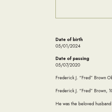
Date of birth
05/01/2024
Date of passing
05/07/2020
Frederick J. “Fred” Brown O
Frederick J. “Fred” Brown, 
He was the beloved husband of