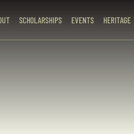
OUT
SCHOLARSHIPS
EVENTS
HERITAGE