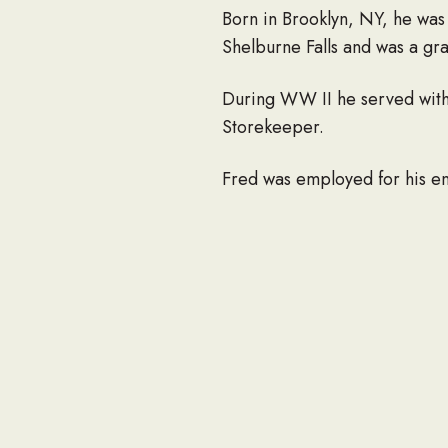
Born in Brooklyn, NY, he was
Shelburne Falls and was a g
During WW II he served with 
Storekeeper.
Fred was employed for his en
He was an active communicant
O’Reilly Council 85 of the K
in Westborough Little League
woodworking and watching the 
Canada and as many of the fift
Fred is survived by three c
Brown of New Hampshire, and