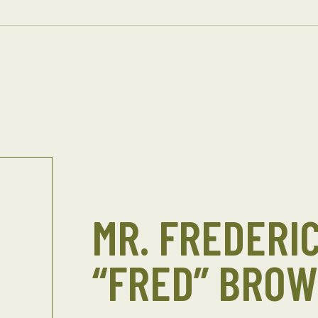
MR. FREDERIC
“FRED” BRO