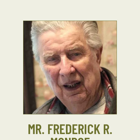
MR. FREDERICK R.