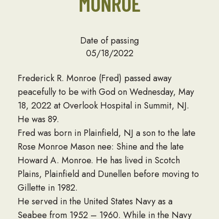
MONROE
Date of passing
05/18/2022
Frederick R. Monroe (Fred) passed away
peacefully to be with God on Wednesday, May
18, 2022 at Overlook Hospital in Summit, NJ.
He was 89.
Fred was born in Plainfield, NJ a son to the late
Rose Monroe Mason nee: Shine and the late
Howard A. Monroe. He has lived in Scotch
Plains, Plainfield and Dunellen before moving to
Gillette in 1982.
He served in the United States Navy as a
Seabee from 1952 – 1960. While in the Navy