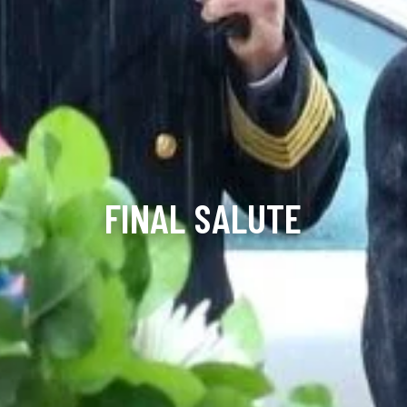
FINAL SALUTE