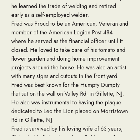
he learned the trade of welding and retired
early as a self-employed welder.
Fred was Proud to be an American, Veteran and
member of the American Legion Post 484
where he served as the financial officer until it
closed. He loved to take care of his tomato and
flower garden and doing home improvement
projects around the house. He was also an artist
with many signs and cutouts in the front yard.
Fred was best known for the Humpty Dumpty
that sat on the wall on Valley Rd. in Gillette, NJ.
He also was instrumental to having the plaque
dedicated to Leo the Lion placed on Morristown
Rd in Gillette, NJ.
Fred is survived by his loving wife of 63 years,
Claire J., his 3 daughters Joan C. Monroe, Susan