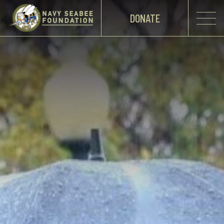
DONATE