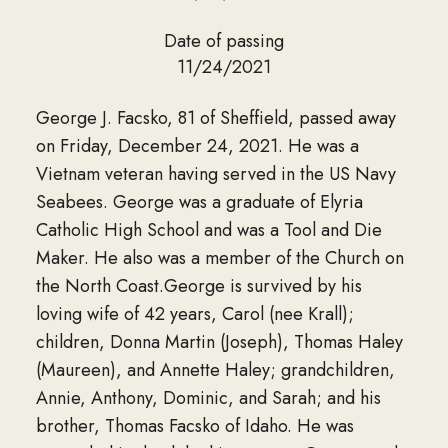
Date of passing
11/24/2021
George J. Facsko, 81 of Sheffield, passed away
on Friday, December 24, 2021. He was a
Vietnam veteran having served in the US Navy
Seabees. George was a graduate of Elyria
Catholic High School and was a Tool and Die
Maker. He also was a member of the Church on
the North Coast.George is survived by his
loving wife of 42 years, Carol (nee Krall);
children, Donna Martin (Joseph), Thomas Haley
(Maureen), and Annette Haley; grandchildren,
Annie, Anthony, Dominic, and Sarah; and his
brother, Thomas Facsko of Idaho. He was