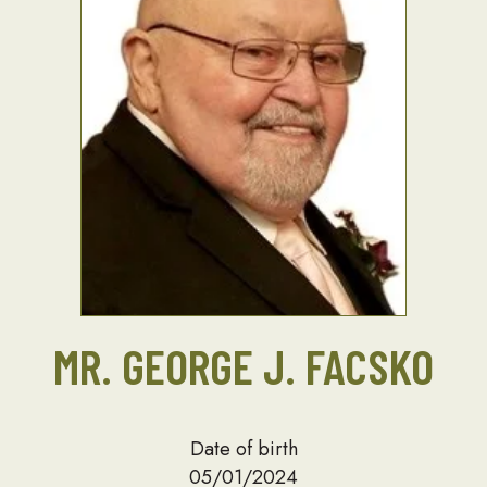
MR. GEORGE J. FACSKO
Date of birth
05/01/2024