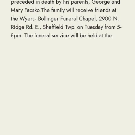
preceded in death by his parents, George and
Mary Facsko.The family will receive friends at
the Wyers- Bollinger Funeral Chapel, 2900 N.
Ridge Rd. E., Sheffield Twp. on Tuesday from 5-
8pm. The funeral service will be held at the
funeral home on Wednesday beginning at 11am,
followed by the burial at St. Teresa
Cemetery.www.wyers-bollinger.com
LINK TO OBITUARY
If you would like to share an obituary of a loved
one to be listed here, please contact the Navy
Seabee Foundation at info@seabee.org.