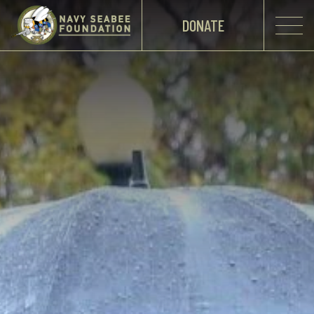
DONATE