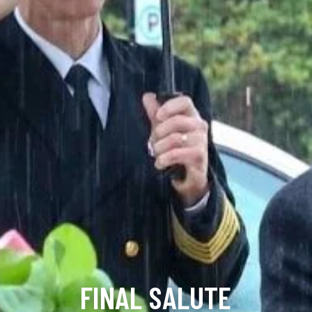
FINAL SALUTE