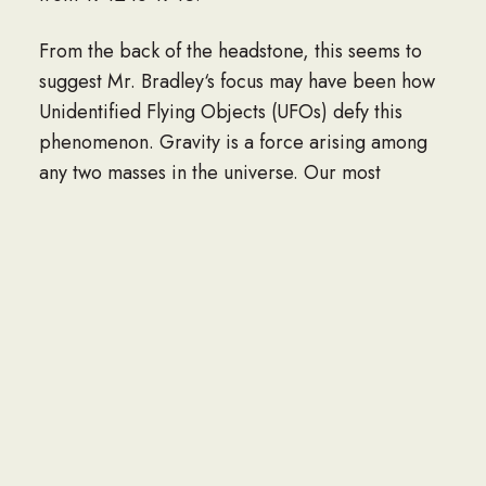
From the back of the headstone, this seems to
suggest Mr. Bradley‘s focus may have been how
Unidentified Flying Objects (UFOs) defy this
phenomenon. Gravity is a force arising among
any two masses in the universe. Our most
familiar run-in with it is the attraction that pulls
our bodies, our houses and everything else in
our lives toward the planet earth beneath us.
Even in orbit, where astronauts do not feel the
tug of gravity, it is nonetheless abundantly
present. Gravity’s draw is simply masked by the
free-falling motion of a spacecraft as it circles
the planet. The only way out in deep space,
beyond the domain of any planets or stars, can