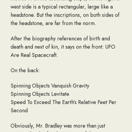
west side is a typical rectangular, large like a
headstone. But the inscriptions, on both sides of
the headstone, are far from the norm.
After the biography references of birth and
death and next of kin, it says on the front: UFO
Are Real Spacecraft.
On the back:
Spinning Objects Vanquish Gravity
Spinning Objects Levitate
Speed To Exceed The Earth’s Relative Feet Per
Second
Obviously, Mr. Bradley was more than just