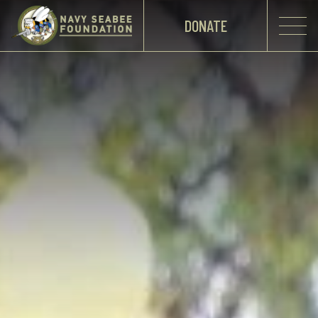
DONATE