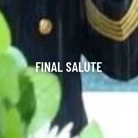
FINAL SALUTE