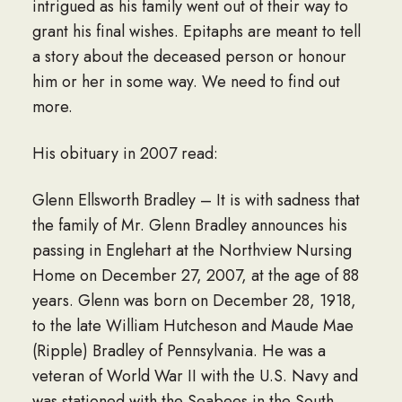
intrigued as his family went out of their way to
grant his final wishes. Epitaphs are meant to tell
a story about the deceased person or honour
him or her in some way. We need to find out
more.
His obituary in 2007 read:
Glenn Ellsworth Bradley – It is with sadness that
the family of Mr. Glenn Bradley announces his
passing in Englehart at the Northview Nursing
Home on December 27, 2007, at the age of 88
years. Glenn was born on December 28, 1918,
to the late William Hutcheson and Maude Mae
(Ripple) Bradley of Pennsylvania. He was a
veteran of World War II with the U.S. Navy and
was stationed with the Seabees in the South