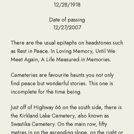
12/28/1918
Date of passing
12/27/2007
There are the usual epitaphs on headstones such
as Rest in Peace. In Loving Memory, Until We
Meet Again, A Life Measured in Memories.
Cemeteries are favourite haunts you not only
find peace but wonderful stories. This one is
incomplete for the time being.
Just off of Highway 66 on the south side, there is
the Kirkland Lake Cemetery, also known as
Swastika Cemetery. On the main row, fifty
metres in on the ascending slope, on the right or