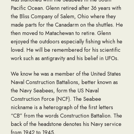
Pacific Ocean. Glenn retired after 36 years with
the Bliss Company of Salem, Ohio where they
made parts for the Canadarm on the shuttles. He
then moved to Matachewan to retire. Glenn
enjoyed the outdoors especially fishing which he
loved. He will be remembered for his scientific
work such as antigravity and his belief in UFOs.
We know he was a member of the United States
Naval Construction Battalions, better known as
the Navy Seabees, form the US Naval
Construction Force (NCF). The Seabee
nickname is a heterograph of the first letters
“CB” from the words Construction Battalion. The
back of the headstone denotes his Navy service
from 1942 to 1945.