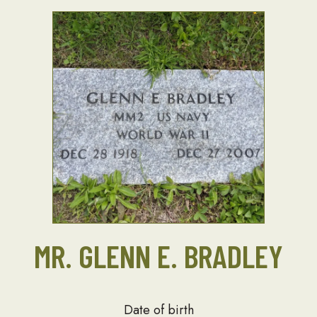
MR. GLENN E. BRADLEY
Date of birth