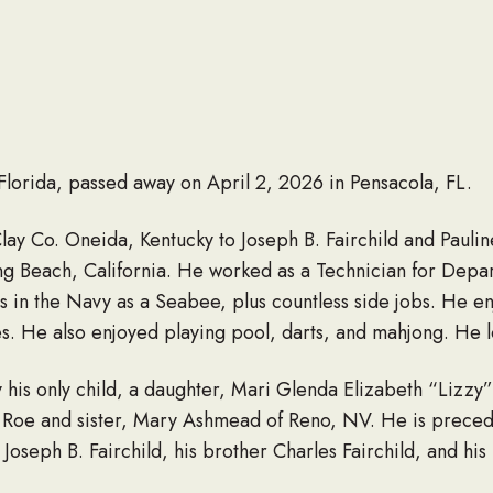
, Florida, passed away on April 2, 2026 in Pensacola, FL.
Clay Co. Oneida, Kentucky to Joseph B. Fairchild and Pauli
ng Beach, California. He worked as a Technician for Depar
 in the Navy as a Seabee, plus countless side jobs. He en
es. He also enjoyed playing pool, darts, and mahjong. He l
y his only child, a daughter, Mari Glenda Elizabeth “Lizzy” 
 Roe and sister, Mary Ashmead of Reno, NV. He is preced
 Joseph B. Fairchild, his brother Charles Fairchild, and his