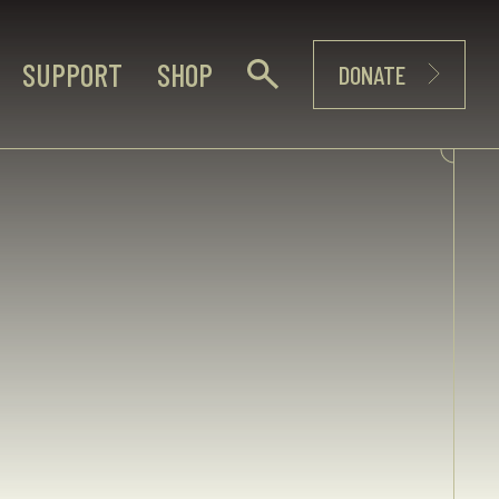
SUPPORT
SHOP
DONATE