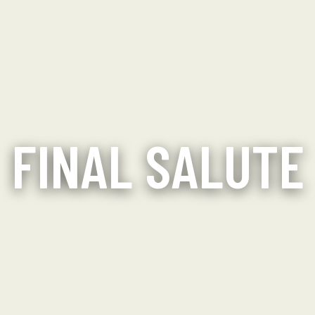
FINAL SALUTE