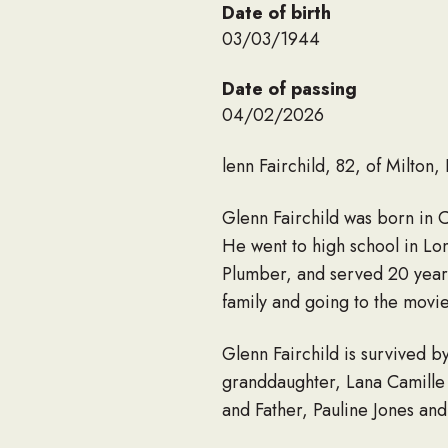
Date of birth
03/03/1944
Date of passing
04/02/2026
lenn Fairchild, 82, of Milton
Glenn Fairchild was born in 
He went to high school in Lo
Plumber, and served 20 years
family and going to the movi
Glenn Fairchild is survived b
granddaughter, Lana Camille
and Father, Pauline Jones and