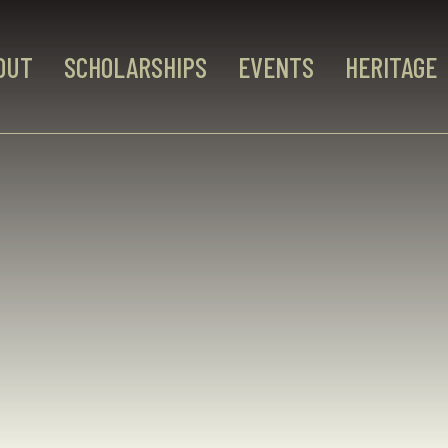
OUT
SCHOLARSHIPS
EVENTS
HERITAGE