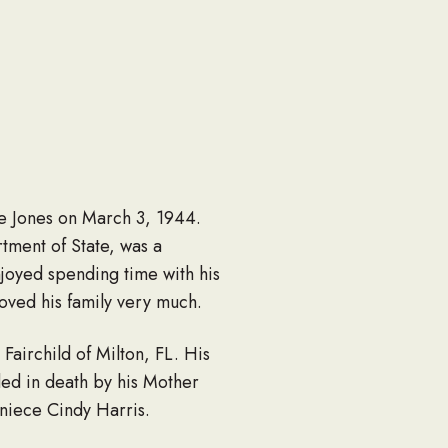
ne Jones on March 3, 1944.
tment of State, was a
joyed spending time with his
oved his family very much.
Fairchild of Milton, FL. His
ed in death by his Mother
 niece Cindy Harris.