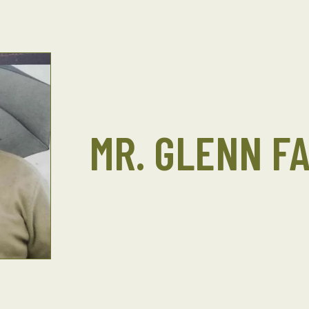
MR. GLENN F