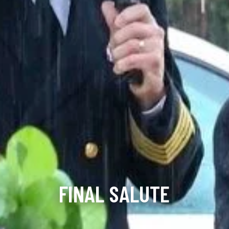
FINAL SALUTE