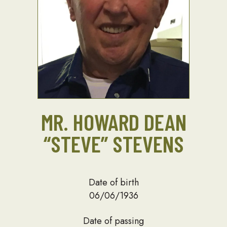
MR. HOWARD DEAN
“STEVE” STEVENS
Date of birth
06/06/1936
Date of passing