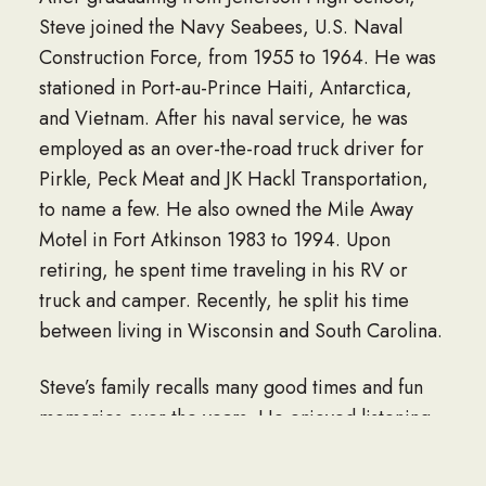
Steve joined the Navy Seabees, U.S. Naval
Construction Force, from 1955 to 1964. He was
stationed in Port-au-Prince Haiti, Antarctica,
and Vietnam. After his naval service, he was
employed as an over-the-road truck driver for
Pirkle, Peck Meat and JK Hackl Transportation,
to name a few. He also owned the Mile Away
Motel in Fort Atkinson 1983 to 1994. Upon
retiring, he spent time traveling in his RV or
truck and camper. Recently, he split his time
between living in Wisconsin and South Carolina.
Steve’s family recalls many good times and fun
memories over the years. He enjoyed listening
to music and had accumulated an impressive
vinyl album collection that included his favorite