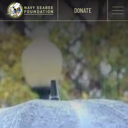
DONATE