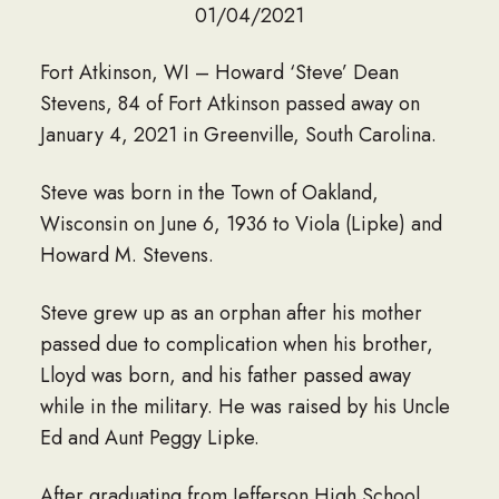
01/04/2021
Fort Atkinson, WI – Howard ‘Steve’ Dean
Stevens, 84 of Fort Atkinson passed away on
January 4, 2021 in Greenville, South Carolina.
Steve was born in the Town of Oakland,
Wisconsin on June 6, 1936 to Viola (Lipke) and
Howard M. Stevens.
Steve grew up as an orphan after his mother
passed due to complication when his brother,
Lloyd was born, and his father passed away
while in the military. He was raised by his Uncle
Ed and Aunt Peggy Lipke.
After graduating from Jefferson High School,