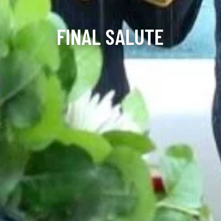
FINAL SALUTE