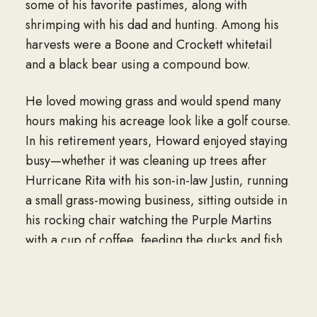
some of his favorite pastimes, along with
shrimping with his dad and hunting. Among his
harvests were a Boone and Crockett whitetail
and a black bear using a compound bow.
He loved mowing grass and would spend many
hours making his acreage look like a golf course.
In his retirement years, Howard enjoyed staying
busy—whether it was cleaning up trees after
Hurricane Rita with his son-in-law Justin, running
a small grass-mowing business, sitting outside in
his rocking chair watching the Purple Martins
with a cup of coffee, feeding the ducks and fish
in the pond, or riding the golf cart around with
the grandkids. He was always busy and
“piddling.” His love language was helping