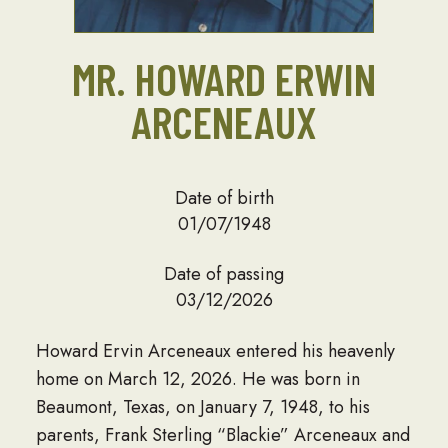
MR. HOWARD ERWIN
ARCENEAUX
Date of birth
01/07/1948
Date of passing
03/12/2026
Howard Ervin Arceneaux entered his heavenly
home on March 12, 2026. He was born in
Beaumont, Texas, on January 7, 1948, to his
parents, Frank Sterling “Blackie” Arceneaux and