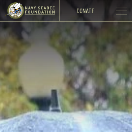
DONATE