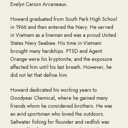
Evelyn Carson Arceneaux.
Howard graduated from South Park High School
in 1966 and then entered the Navy. He served
in Vietnam as a lineman and was a proud United
States Navy Seabee. His time in Vietnam
brought many hardships. PTSD and Agent
Orange were his kryptonite, and the exposure
affected him until his last breath. However, he
did not let that define him.
Howard dedicated his working years to
Goodyear Chemical, where he gained many
friends whom he considered brothers. He was
an avid sportsman who loved the outdoors.
Saltwater fishing for flounder and redfish was