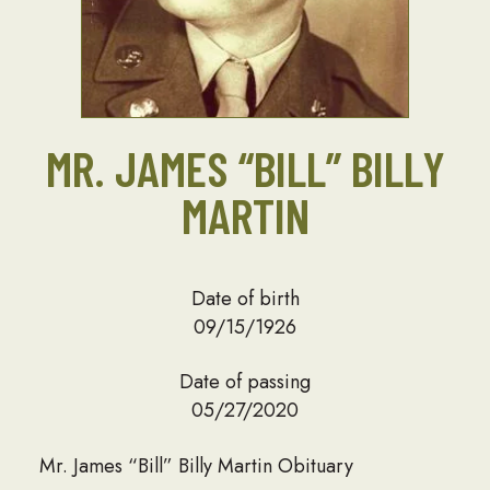
MR. JAMES “BILL” BILLY
MARTIN
Date of birth
09/15/1926
Date of passing
05/27/2020
Mr. James “Bill” Billy Martin Obituary