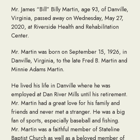
Mr. James “Bill” Billy Martin, age 93, of Danville,
Virginia, passed away on Wednesday, May 27,
2020, at Riverside Health and Rehabilitation
Center.
Mr. Martin was born on September 15, 1926, in
Danville, Virginia, to the late Fred B. Martin and
Minnie Adams Martin.
He lived his life in Danville where he was
employed at Dan River Mills until his retirement.
Mr. Martin had a great love for his family and
friends and never met a stranger. He was a big
fan of sports, especially baseball and fishing.
Mr. Martin was a faithful member of Stateline
Baptist Church as well as a beloved member of