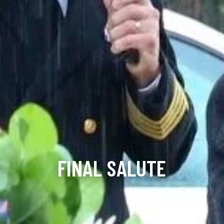
FINAL SALUTE