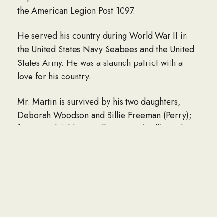
the American Legion Post 1097.
He served his country during World War II in
the United States Navy Seabees and the United
States Army. He was a staunch patriot with a
love for his country.
Mr. Martin is survived by his two daughters,
Deborah Woodson and Billie Freeman (Perry);
four grandchildren; Kellie Carter (Will), Audra
Freeman Moore (Lee), Gabriel Freeman,
Matthew Freeman (Lauren); great-
grandchildren, Wrenn Elyse Freeman and Asher
James Freeman; brothers, Bobby Martin and
Darrell Martin; and sister, Linda Lewis.