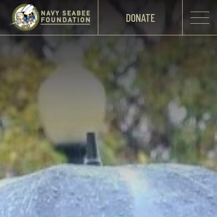
DONATE