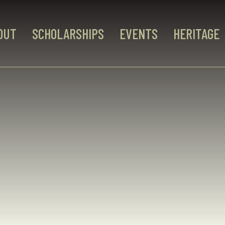
OUT
SCHOLARSHIPS
EVENTS
HERITAGE