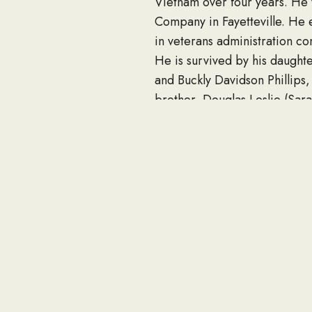
Vietnam over four years. He 
Company in Fayetteville. He 
in veterans administration co
He is survived by his daughte
and Buckly Davidson Phillips, 
brother, Douglas Leslie (Sar
numerous nieces, nephews, cou
Funeral services will be held
officiating. Interment will fo
The family will receive frien
The family wishes to express
ICU Unit medical staff.
In lieu of flowers, the fami
the Alzheimer’s Association a
Condolences at www.beardsf
Published January 30, 2022