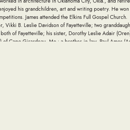
worked in architecture in Oklahoma City, Okla., and reti
enjoyed his grandchildren, art and writing poetry. He won
mpetitions. James attended the Elkins Full Gospel Church.
r, Vikki B. Leslie Davidson of Fayetteville; two granddaugh
both of Fayetteville; his sister, Dorothy Leslie Adair (Oren
a) of Cape Girardeau, Mo.; a brother-in-law, Paul Ames (A
sins, and special friends; and special friend, Jan Jardaga
 at 12:30 p.m. Monday, January 31, 2022, at Beard’s Chape
llow in the Fayetteville National Cemetery with military hono
ds from 11:30 a.m. until service-time on Monday at the fun
 their appreciation for the care and compassion of the VA
ly suggests donations to the Wounded Warrior Project at wo
t alz.org.
uneralchapel.com.