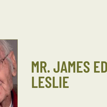
MR. JAMES E
LESLIE