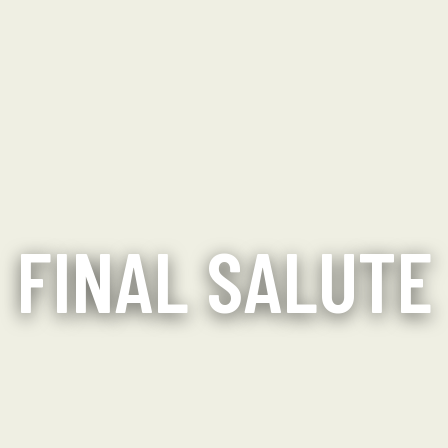
FINAL SALUTE