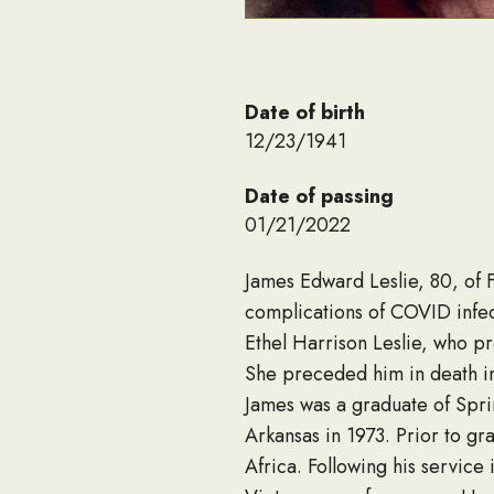
Date of birth
12/23/1941
Date of passing
01/21/2022
James Edward Leslie, 80, of F
complications of COVID infe
Ethel Harrison Leslie, who p
She preceded him in death i
James was a graduate of Spri
Arkansas in 1973. Prior to g
Africa. Following his servic