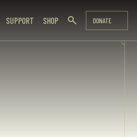
SUPPORT
SHOP
DONATE