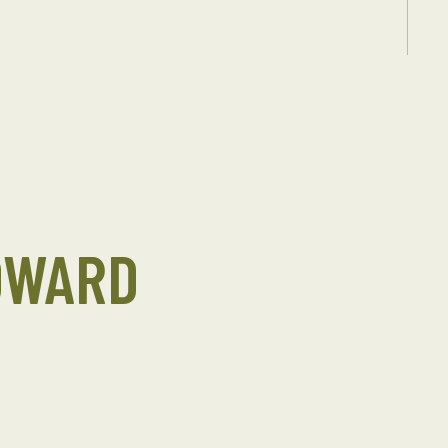
DWARD