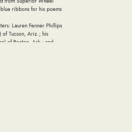
red from Superior Wheel
 blue ribbons for his poems
ters: Lauren Fenner Phillips
) of Tucson, Ariz.; his
nn) of Benton, Ark.; and
n of Fayetteville.
l with Pastor Ray Shackelford
rs.
eral home.
 Hospital 3rd floor COVID
undedwarriorproject.org or