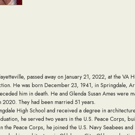
ayetteville, passed away on January 21, 2022, at the VA Ho
ction. He was born December 23, 1941, in Springdale, Ark
receded him in death. He and Glenda Susan Ames were marr
n 2020. They had been married 51 years.
ngdale High School and received a degree in architecture 
raduation, he served two years in the U.S. Peace Corps, bu
e in the Peace Corps, he joined the U.S. Navy Seabees and