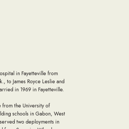
spital in Fayetteville from
., to James Royce Leslie and
ied in 1969 in Fayetteville.
from the University of
ilding schools in Gabon, West
 served two deployments in