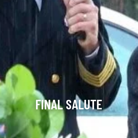
FINAL SALUTE