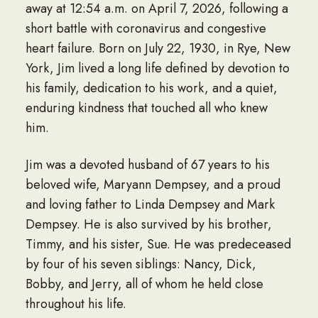
away at 12:54 a.m. on April 7, 2026, following a
short battle with coronavirus and congestive
heart failure. Born on July 22, 1930, in Rye, New
York, Jim lived a long life defined by devotion to
his family, dedication to his work, and a quiet,
enduring kindness that touched all who knew
him.
Jim was a devoted husband of 67 years to his
beloved wife, Maryann Dempsey, and a proud
and loving father to Linda Dempsey and Mark
Dempsey. He is also survived by his brother,
Timmy, and his sister, Sue. He was predeceased
by four of his seven siblings: Nancy, Dick,
Bobby, and Jerry, all of whom he held close
throughout his life.