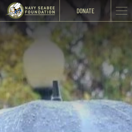
DONATE