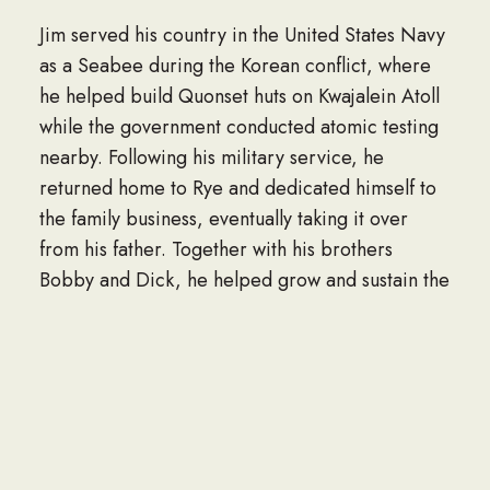
Jim served his country in the United States Navy
as a Seabee during the Korean conflict, where
he helped build Quonset huts on Kwajalein Atoll
while the government conducted atomic testing
nearby. Following his military service, he
returned home to Rye and dedicated himself to
the family business, eventually taking it over
from his father. Together with his brothers
Bobby and Dick, he helped grow and sustain the
business until their retirements.
Known for his extraordinary commitment and
remarkable kindness, Jim was a steady presence
in the lives of those around him. He found joy in
music, especially the voices of Crystal Gayle and
Rod Stewart, and he cherished attending