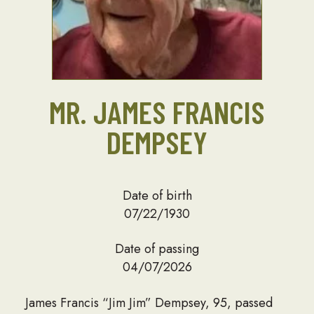
MR. JAMES FRANCIS
DEMPSEY
Date of birth
07/22/1930
Date of passing
04/07/2026
James Francis “Jim Jim” Dempsey, 95, passed