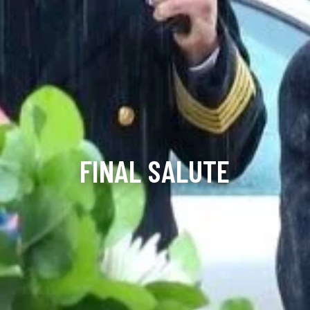
FINAL SALUTE