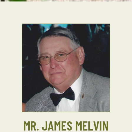
MR. JAMES MELVIN