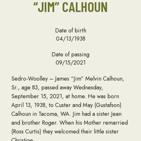
“JIM” CALHOUN
Date of birth
04/13/1938
Date of passing
09/15/2021
Sedro-Woolley – James “Jim” Melvin Calhoun,
Sr., age 83, passed away Wednesday,
September 15, 2021, at home. He was born
April 13, 1938, to Custer and May (Gustafson)
Calhoun in Tacoma, WA. Jim had a sister Jean
and brother Roger. When his Mother remarried
(Ross Curtis) they welcomed their little sister
Christine.