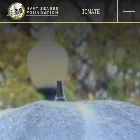
DONATE