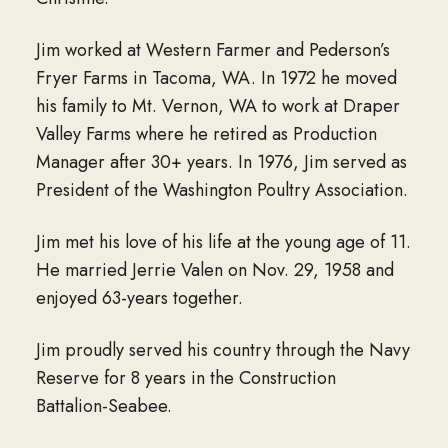
Jim worked at Western Farmer and Pederson’s
Fryer Farms in Tacoma, WA. In 1972 he moved
his family to Mt. Vernon, WA to work at Draper
Valley Farms where he retired as Production
Manager after 30+ years. In 1976, Jim served as
President of the Washington Poultry Association.
Jim met his love of his life at the young age of 11.
He married Jerrie Valen on Nov. 29, 1958 and
enjoyed 63-years together.
Jim proudly served his country through the Navy
Reserve for 8 years in the Construction
Battalion-Seabee.