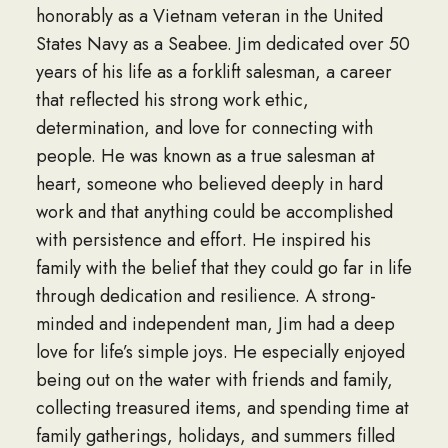
honorably as a Vietnam veteran in the United
States Navy as a Seabee. Jim dedicated over 50
years of his life as a forklift salesman, a career
that reflected his strong work ethic,
determination, and love for connecting with
people. He was known as a true salesman at
heart, someone who believed deeply in hard
work and that anything could be accomplished
with persistence and effort. He inspired his
family with the belief that they could go far in life
through dedication and resilience. A strong-
minded and independent man, Jim had a deep
love for life’s simple joys. He especially enjoyed
being out on the water with friends and family,
collecting treasured items, and spending time at
family gatherings, holidays, and summers filled