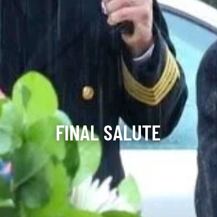
FINAL SALUTE