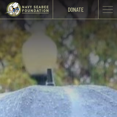
DONATE