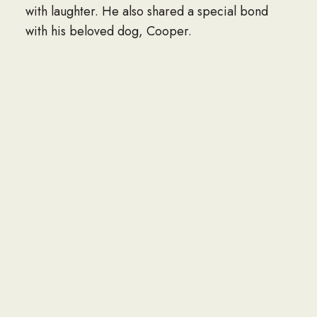
with laughter. He also shared a special bond
with his beloved dog, Cooper.
Jim was incredibly proud of his accomplishments
and, above all, his family. He is survived by his
daughter, Hallie Yarbrough Romero;
grandchildren, Jonathan Romero, A. James
Romero, Madison Romero, Nicholas Romero,
and Matthew Romero; brother, Jerry Yarbrough;
two great-grandsons; and a number of nieces,
nephews, and cousins.
He was preceded in death by his mother,
Mildred Malcolm; father, Brondell Robert
Yarbrough; son, Ronald James Yarbrough;
brother, Brondell Robert Yarbrough Jr.; and his