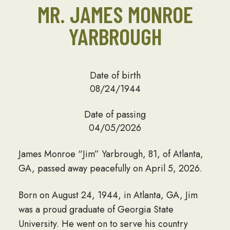
MR. JAMES MONROE
YARBROUGH
Date of birth
08/24/1944
Date of passing
04/05/2026
James Monroe “Jim” Yarbrough, 81, of Atlanta,
GA, passed away peacefully on April 5, 2026.
Born on August 24, 1944, in Atlanta, GA, Jim
was a proud graduate of Georgia State
University. He went on to serve his country