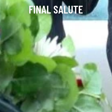
FINAL SALUTE