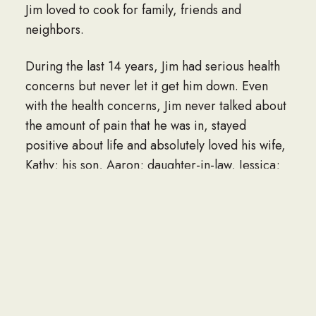
Jim loved to cook for family, friends and
neighbors.
During the last 14 years, Jim had serious health
concerns but never let it get him down. Even
with the health concerns, Jim never talked about
the amount of pain that he was in, stayed
positive about life and absolutely loved his wife,
Kathy; his son, Aaron; daughter-in-law, Jessica;
grandson, Coleman; sister, Florence; brother,
Dick; brother-in-law, Ron and all his nieces and
nephews.
His bright smile and jovial personality were
always there when neighbors, friends and family
would stop by. One of the greatest joys Jim had