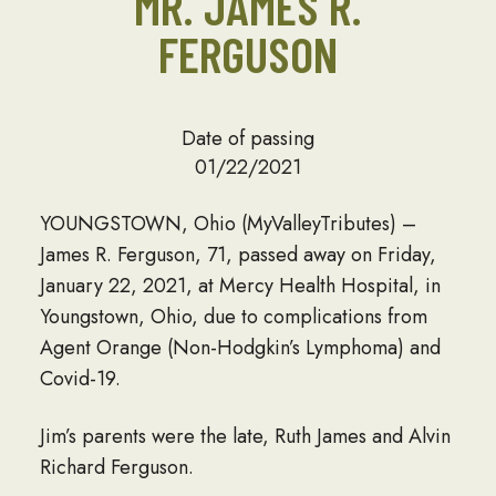
MR. JAMES R.
FERGUSON
Date of passing
01/22/2021
YOUNGSTOWN, Ohio (MyValleyTributes) –
James R. Ferguson, 71, passed away on Friday,
January 22, 2021, at Mercy Health Hospital, in
Youngstown, Ohio, due to complications from
Agent Orange (Non-Hodgkin’s Lymphoma) and
Covid-19.
Jim’s parents were the late, Ruth James and Alvin
Richard Ferguson.