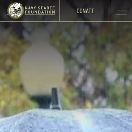
DONATE