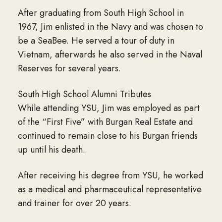
After graduating from South High School in
1967, Jim enlisted in the Navy and was chosen to
be a SeaBee. He served a tour of duty in
Vietnam, afterwards he also served in the Naval
Reserves for several years.
South High School Alumni Tributes
While attending YSU, Jim was employed as part
of the “First Five” with Burgan Real Estate and
continued to remain close to his Burgan friends
up until his death.
After receiving his degree from YSU, he worked
as a medical and pharmaceutical representative
and trainer for over 20 years.