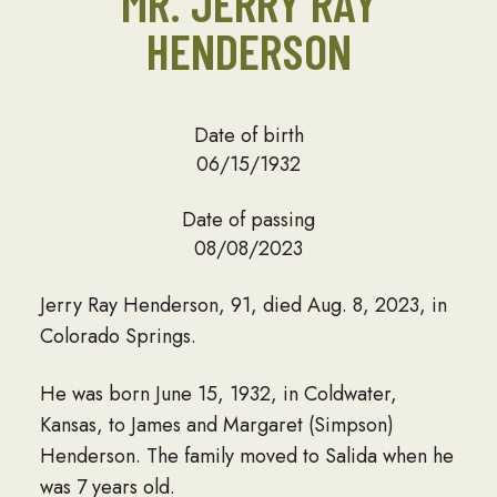
MR. JERRY RAY
HENDERSON
Date of birth
06/15/1932
Date of passing
08/08/2023
Jerry Ray Henderson, 91, died Aug. 8, 2023, in
Colorado Springs.
He was born June 15, 1932, in Coldwater,
Kansas, to James and Margaret (Simpson)
Henderson. The family moved to Salida when he
was 7 years old.