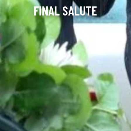
FINAL SALUTE