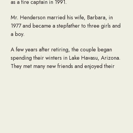
as a fire captain in 1991.
Mr. Henderson married his wife, Barbara, in
1977 and became a stepfather to three girls and
a boy.
A few years after retiring, the couple began
spending their winters in Lake Havasu, Arizona.
They met many new friends and enjoyed their
time in the desert. Mr. Hendeson played golf
every day in Arizona, and when he came back
to Salida in the summers, he would play at least
one round a week with his son until he no longer
could.
He loved dogs and was especially fond of West
Highlands white terriers. He would willingly dog