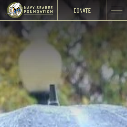
DONATE