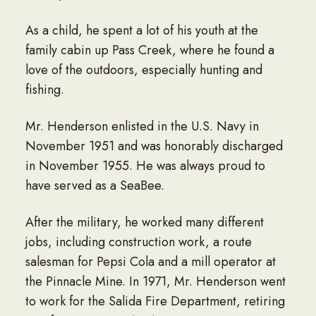
As a child, he spent a lot of his youth at the
family cabin up Pass Creek, where he found a
love of the outdoors, especially hunting and
fishing.
Mr. Henderson enlisted in the U.S. Navy in
November 1951 and was honorably discharged
in November 1955. He was always proud to
have served as a SeaBee.
After the military, he worked many different
jobs, including construction work, a route
salesman for Pepsi Cola and a mill operator at
the Pinnacle Mine. In 1971, Mr. Henderson went
to work for the Salida Fire Department, retiring