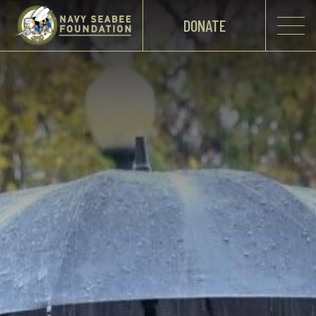
DONATE