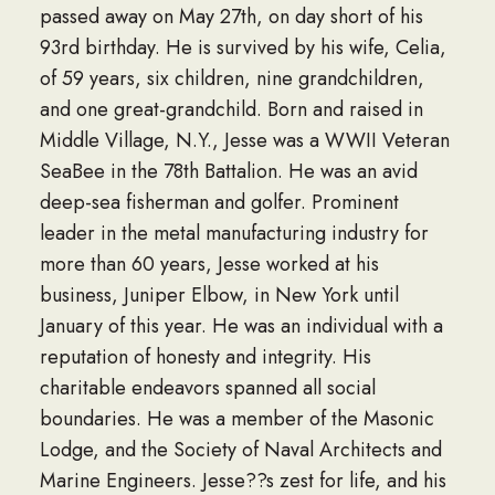
passed away on May 27th, on day short of his
93rd birthday. He is survived by his wife, Celia,
of 59 years, six children, nine grandchildren,
and one great-grandchild. Born and raised in
Middle Village, N.Y., Jesse was a WWII Veteran
SeaBee in the 78th Battalion. He was an avid
deep-sea fisherman and golfer. Prominent
leader in the metal manufacturing industry for
more than 60 years, Jesse worked at his
business, Juniper Elbow, in New York until
January of this year. He was an individual with a
reputation of honesty and integrity. His
charitable endeavors spanned all social
boundaries. He was a member of the Masonic
Lodge, and the Society of Naval Architects and
Marine Engineers. Jesse??s zest for life, and his