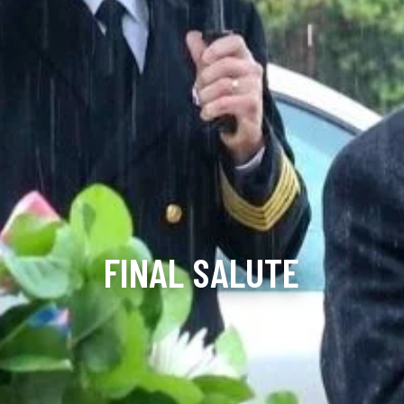
FINAL SALUTE