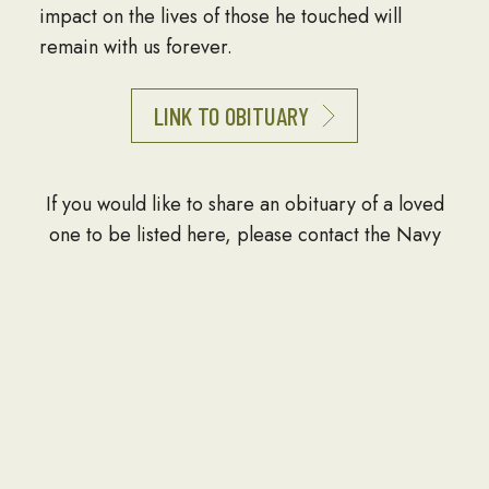
impact on the lives of those he touched will
remain with us forever.
LINK TO OBITUARY
If you would like to share an obituary of a loved
one to be listed here, please contact the Navy
Seabee Foundation at info@seabee.org.
CONTACT
P.O. Box 391
Springfield, VA 22150