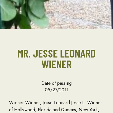
MR. JESSE LEONARD
WIENER
Date of passing
05/27/2011
Wiener Wiener, Jesse Leonard Jesse L. Wiener
of Hollywood, Florida and Queens, New York,