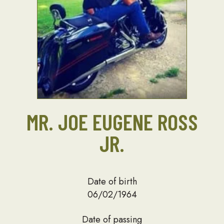
MR. JOE EUGENE ROSS
JR.
Date of birth
06/02/1964
Date of passing