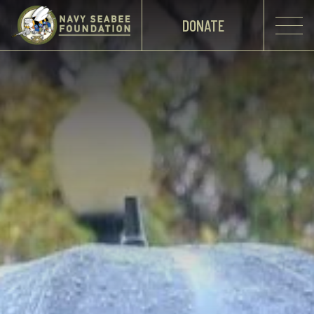
DONATE