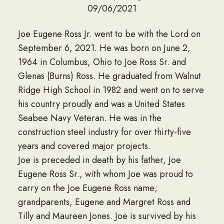
09/06/2021
Joe Eugene Ross Jr. went to be with the Lord on
September 6, 2021. He was born on June 2,
1964 in Columbus, Ohio to Joe Ross Sr. and
Glenas (Burns) Ross. He graduated from Walnut
Ridge High School in 1982 and went on to serve
his country proudly and was a United States
Seabee Navy Veteran. He was in the
construction steel industry for over thirty-five
years and covered major projects.
Joe is preceded in death by his father, Joe
Eugene Ross Sr., with whom Joe was proud to
carry on the Joe Eugene Ross name;
grandparents, Eugene and Margret Ross and
Tilly and Maureen Jones. Joe is survived by his