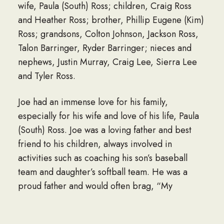
wife, Paula (South) Ross; children, Craig Ross
and Heather Ross; brother, Phillip Eugene (Kim)
Ross; grandsons, Colton Johnson, Jackson Ross,
Talon Barringer, Ryder Barringer; nieces and
nephews, Justin Murray, Craig Lee, Sierra Lee
and Tyler Ross.
Joe had an immense love for his family,
especially for his wife and love of his life, Paula
(South) Ross. Joe was a loving father and best
friend to his children, always involved in
activities such as coaching his son’s baseball
team and daughter’s softball team. He was a
proud father and would often brag, “My
daughter built me the baddest bike.” One of
Joe’s favorite things to do that brought him true