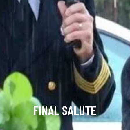
FINAL SALUTE