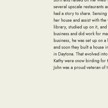
Born and raised on the West 
several upscale restaurants a
had a story to share. Sensing
her house and assist with the
library, studied up on it, an
business and did work for ma
business, he was set up on a 
and soon they built a house i
in Daytona. That evolved int
Kathy were snow birding for t
John was a proud veteran of t
was responsible for loading t
Battalions, better known as 
A mass honoring John will be
will be deeply missed by his 
good friends. John will be re