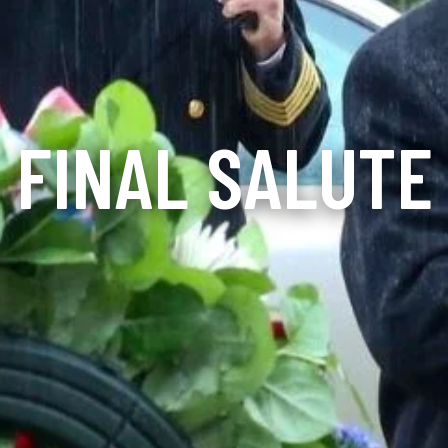
FINAL SALUTE