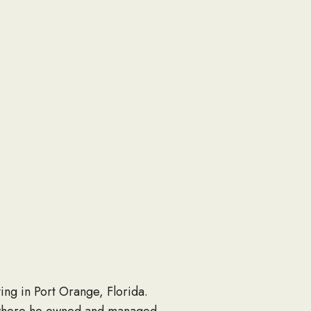
ing in Port Orange, Florida.