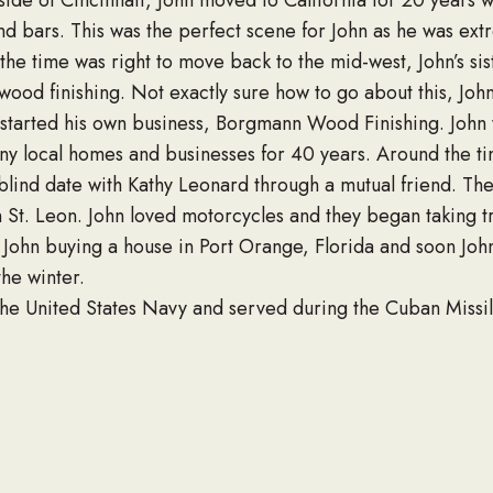
side of Cincinnati, John moved to California for 20 yea
nd bars. This was the perfect scene for John as he was ex
 the time was right to move back to the mid-west, John’s si
 wood finishing. Not exactly sure how to go about this, J
d started his own business, Borgmann Wood Finishing. John 
ny local homes and businesses for 40 years. Around the tim
blind date with Kathy Leonard through a mutual friend. Th
n St. Leon. John loved motorcycles and they began taking 
o John buying a house in Port Orange, Florida and soon Joh
he winter.
he United States Navy and served during the Cuban Missile
he missiles onto the ships and was part of the United Stat
the Navy Seabees.
 held on Saturday, September 9 at 1:30pm at St. John’s Cam
lifelong partner Kathy Leonard, some terrific nephews, a br
membered for his vitality, his outgoing personality, and the