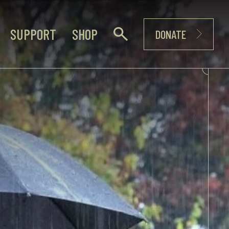
SUPPORT
SHOP
DONATE