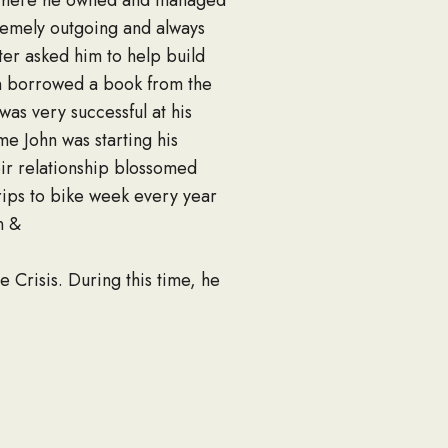
rs where he owned and managed
tremely outgoing and always
ster asked him to help build
ohn borrowed a book from the
was very successful at his
e John was starting his
eir relationship blossomed
trips to bike week every year
n &
 Crisis. During this time, he
es Naval Construction
pus of All Saints Parish. He
other, children, and lots of
 pure fact that he was such a