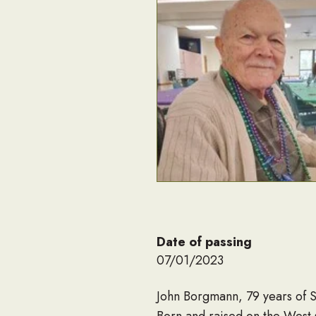
Date of passing
07/01/2023
John Borgmann, 79 years of St