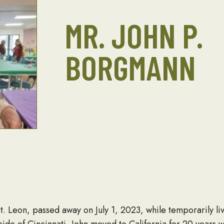
MR. JOHN P.
BORGMANN
. Leon, passed away on July 1, 2023, while temporarily liv