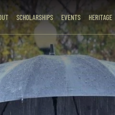
OUT
SCHOLARSHIPS
EVENTS
HERITAGE