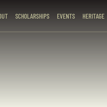
OUT
SCHOLARSHIPS
EVENTS
HERITAGE