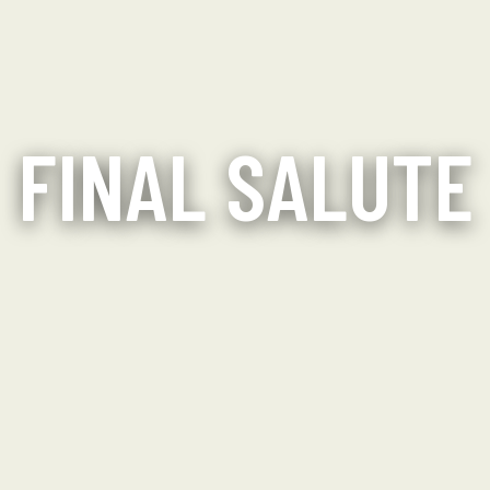
FINAL SALUTE