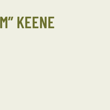
OM” KEENE