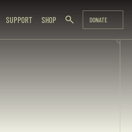
SUPPORT
SHOP
DONATE