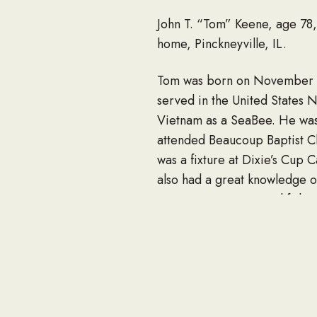
John T. “Tom” Keene, age 78, 
home, Pinckneyville, IL.
Tom was born on November 27
served in the United States N
Vietnam as a SeaBee. He was 
attended Beaucoup Baptist Ch
was a fixture at Dixie’s Cup 
also had a great knowledge of
out west, canoeing and fishin
Tom often said that he didn’
Almighty.
Survivors include a close co
Ridgeway and their children, 