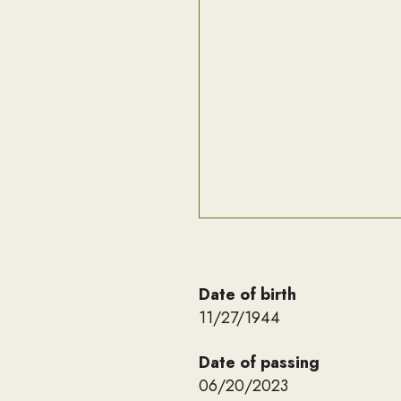
Date of birth
11/27/1944
Date of passing
06/20/2023