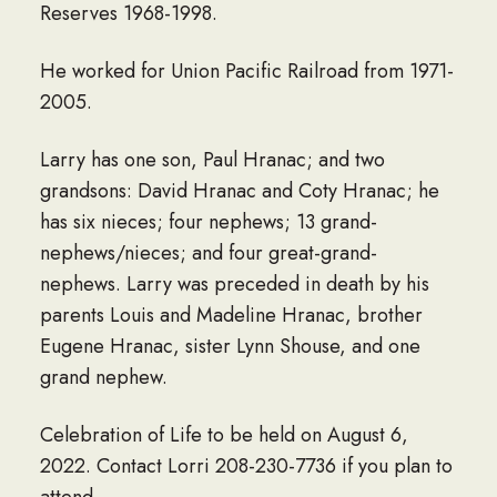
Reserves 1968-1998.
He worked for Union Pacific Railroad from 1971-
2005.
Larry has one son, Paul Hranac; and two
grandsons: David Hranac and Coty Hranac; he
has six nieces; four nephews; 13 grand-
nephews/nieces; and four great-grand-
nephews. Larry was preceded in death by his
parents Louis and Madeline Hranac, brother
Eugene Hranac, sister Lynn Shouse, and one
grand nephew.
Celebration of Life to be held on August 6,
2022. Contact Lorri 208-230-7736 if you plan to
attend.