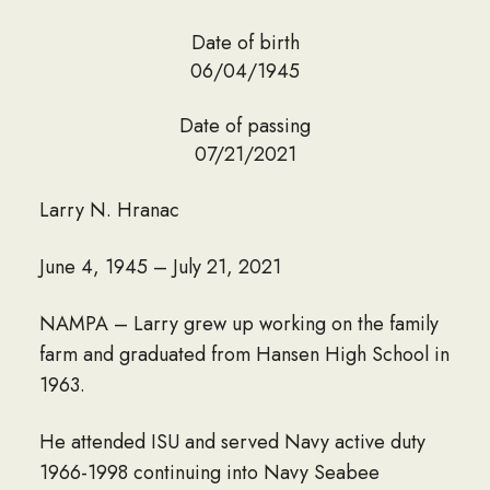
Date of birth
06/04/1945
Date of passing
07/21/2021
Larry N. Hranac
June 4, 1945 – July 21, 2021
NAMPA – Larry grew up working on the family
farm and graduated from Hansen High School in
1963.
He attended ISU and served Navy active duty
1966-1998 continuing into Navy Seabee