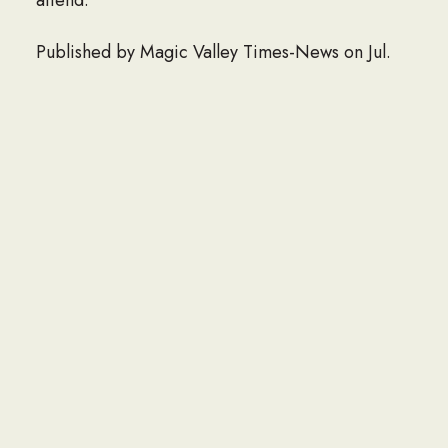
Published by Magic Valley Times-News on Jul.
24, 2022.
LINK TO OBITUARY
If you would like to share an obituary of a loved
one to be listed here, please contact the Navy
Seabee Foundation at info@seabee.org.
CONTACT
P.O. Box 391