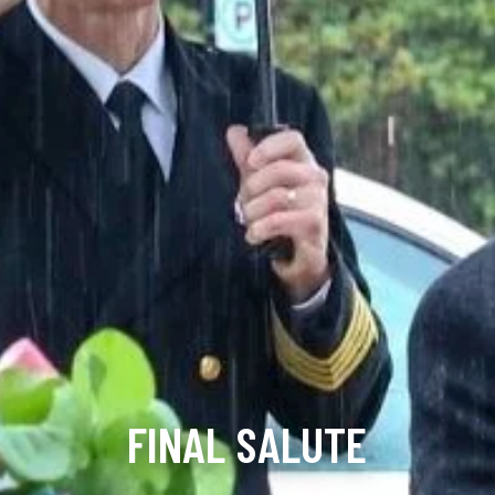
FINAL SALUTE