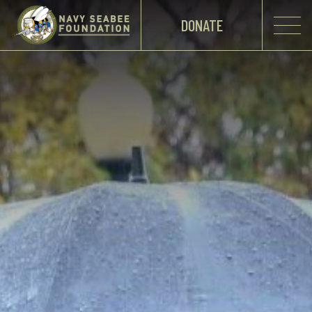
DONATE