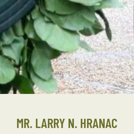
MR. LARRY N. HRANAC