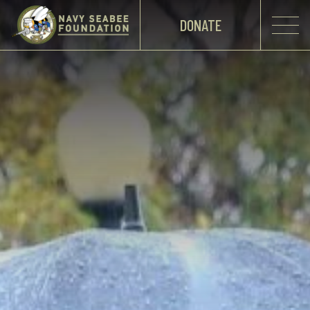
DONATE