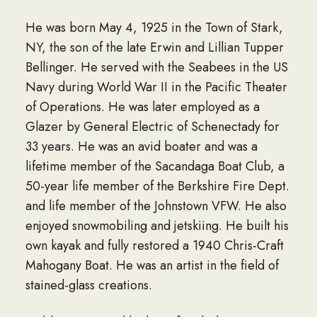
He was born May 4, 1925 in the Town of Stark,
NY, the son of the late Erwin and Lillian Tupper
Bellinger. He served with the Seabees in the US
Navy during World War II in the Pacific Theater
of Operations. He was later employed as a
Glazer by General Electric of Schenectady for
33 years. He was an avid boater and was a
lifetime member of the Sacandaga Boat Club, a
50-year life member of the Berkshire Fire Dept.
and life member of the Johnstown VFW. He also
enjoyed snowmobiling and jetskiing. He built his
own kayak and fully restored a 1940 Chris-Craft
Mahogany Boat. He was an artist in the field of
stained-glass creations.