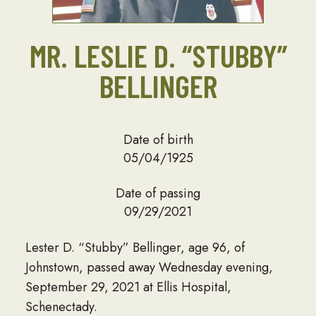
MR. LESLIE D. “STUBBY”
BELLINGER
Date of birth
05/04/1925
Date of passing
09/29/2021
Lester D. “Stubby” Bellinger, age 96, of
Johnstown, passed away Wednesday evening,
September 29, 2021 at Ellis Hospital,
Schenectady.