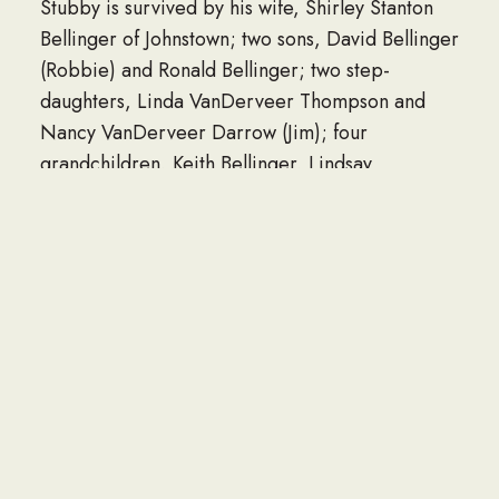
Stubby is survived by his wife, Shirley Stanton
Bellinger of Johnstown; two sons, David Bellinger
(Robbie) and Ronald Bellinger; two step-
daughters, Linda VanDerveer Thompson and
Nancy VanDerveer Darrow (Jim); four
grandchildren, Keith Bellinger, Lindsay
Bellinger, Davina Holmes and Matthew Holmes;
four great-grandchildren, Charlie Bellinger,
Emma Holmes, Jacob Toomer and Jordan
Holmes-Keefer; as well as several cousins,
nieces and nephews. His faithful dog, Chuckie,
also survives.
In addition to his parents, he was predeceased
by a brother, Stanley Bellinger.
Family and friends are welcome to attend a