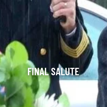
FINAL SALUTE