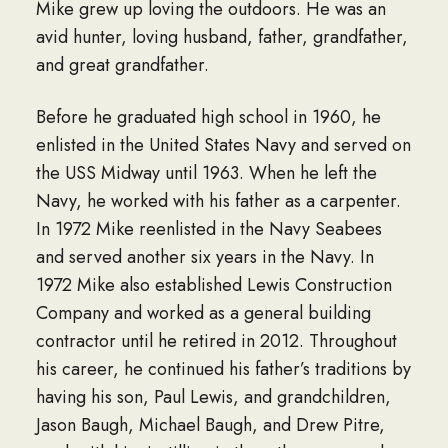
Mike grew up loving the outdoors. He was an
avid hunter, loving husband, father, grandfather,
and great grandfather.
Before he graduated high school in 1960, he
enlisted in the United States Navy and served on
the USS Midway until 1963. When he left the
Navy, he worked with his father as a carpenter.
In 1972 Mike reenlisted in the Navy Seabees
and served another six years in the Navy. In
1972 Mike also established Lewis Construction
Company and worked as a general building
contractor until he retired in 2012. Throughout
his career, he continued his father’s traditions by
having his son, Paul Lewis, and grandchildren,
Jason Baugh, Michael Baugh, and Drew Pitre,