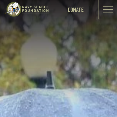
DONATE