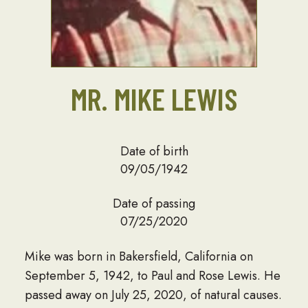
MR. MIKE LEWIS
Date of birth
09/05/1942
Date of passing
07/25/2020
Mike was born in Bakersfield, California on
September 5, 1942, to Paul and Rose Lewis. He
passed away on July 25, 2020, of natural causes.