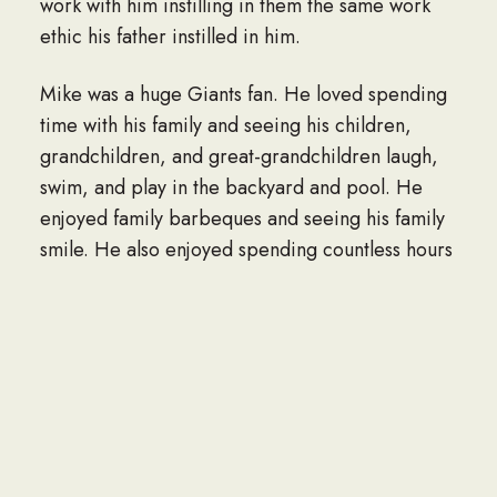
work with him instilling in them the same work
ethic his father instilled in him.
Mike was a huge Giants fan. He loved spending
time with his family and seeing his children,
grandchildren, and great-grandchildren laugh,
swim, and play in the backyard and pool. He
enjoyed family barbeques and seeing his family
smile. He also enjoyed spending countless hours
sitting with his loyal Pug BJ.
Mike was survived by his loving wife Rhonda
Lewis of 55 years; Sister, Jenne Greer; Sister,
Trish Hooton; Daughter, Andrea Pitre;
Grandson, Jason Baugh; Grandson, Michael
Baugh; Granddaughter, Krystyna Baugh;
Grandson, Drew Pitre; Granddaughter, Jessica