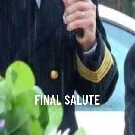
FINAL SALUTE