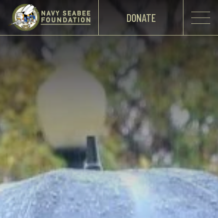
DONATE