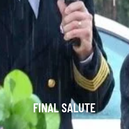
FINAL SALUTE