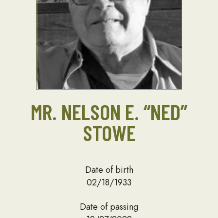
MR. NELSON E. “NED”
STOWE
Date of birth
02/18/1933
Date of passing