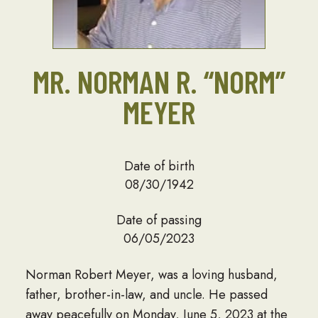
MR. NORMAN R. “NORM”
MEYER
Date of birth
08/30/1942
Date of passing
06/05/2023
Norman Robert Meyer, was a loving husband,
father, brother-in-law, and uncle. He passed
away peacefully on Monday, June 5, 2023 at the