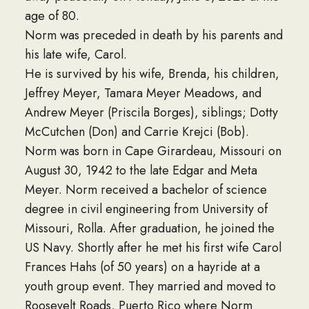
age of 80.
Norm was preceded in death by his parents and
his late wife, Carol.
He is survived by his wife, Brenda, his children,
Jeffrey Meyer, Tamara Meyer Meadows, and
Andrew Meyer (Priscila Borges), siblings; Dotty
McCutchen (Don) and Carrie Krejci (Bob).
Norm was born in Cape Girardeau, Missouri on
August 30, 1942 to the late Edgar and Meta
Meyer. Norm received a bachelor of science
degree in civil engineering from University of
Missouri, Rolla. After graduation, he joined the
US Navy. Shortly after he met his first wife Carol
Frances Hahs (of 50 years) on a hayride at a
youth group event. They married and moved to
Roosevelt Roads, Puerto Rico where Norm