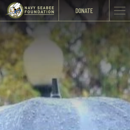
DONATE