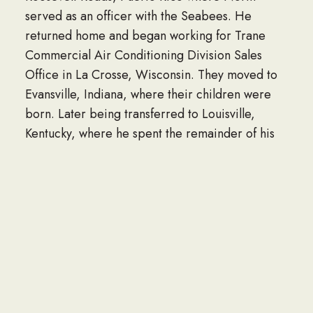
served as an officer with the Seabees. He
returned home and began working for Trane
Commercial Air Conditioning Division Sales
Office in La Crosse, Wisconsin. They moved to
Evansville, Indiana, where their children were
born. Later being transferred to Louisville,
Kentucky, where he spent the remainder of his
life.
He married his current wife, Brenda on April
24, 2021. He was blessed to fall in love again
after meeting Brenda at a Bible study. Together
they enjoyed cooking, traveling, and gardening.
Norm was detailed oriented, an amazing
notetaker, and ultimate recordkeeper. He was
loving, kind, positive, upbeat, fun loving, hard-
working, and a proficient cartographer. He