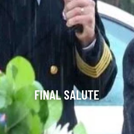
FINAL SALUTE