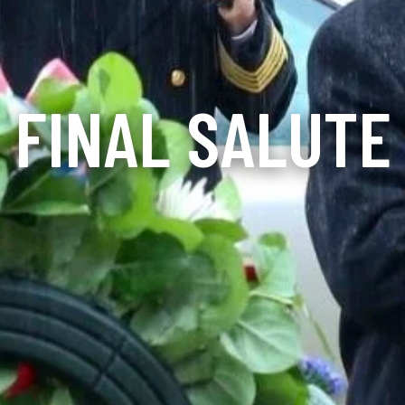
FINAL SALUTE