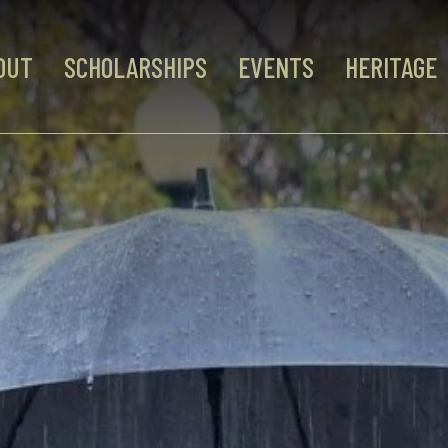
OUT
SCHOLARSHIPS
EVENTS
HERITAGE