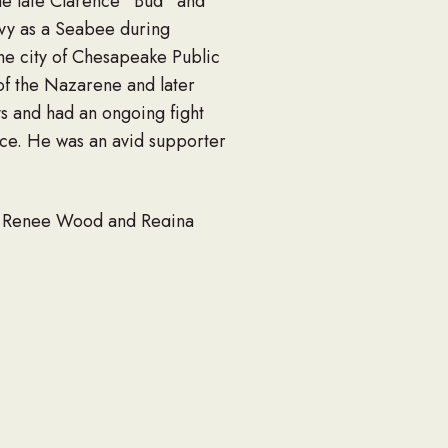
he late Clarence “Bud” and
avy as a Seabee during
he city of Chesapeake Public
of the Nazarene and later
ys and had an ongoing fight
oice. He was an avid supporter
isa Renee Wood and Regina
e Benecke, Deanna Lenee
and a host of other family
s furbaby, Mitzi.
 p.m. at Woodlawn Funeral
nuary 7, 2026 at 3 p.m. at a
oodlawnnorfolk.com to leave