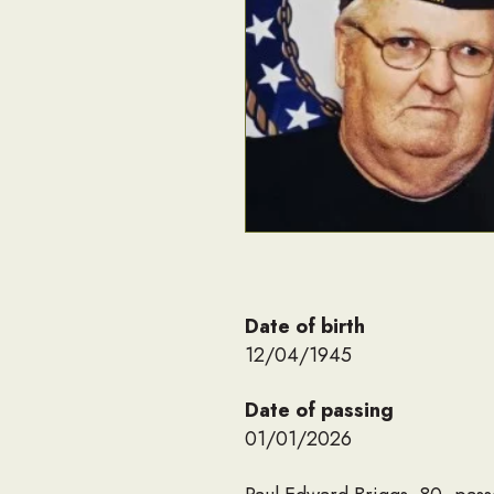
Date of birth
12/04/1945
Date of passing
01/01/2026