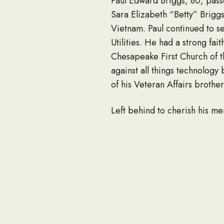
Paul Edward Briggs, 80, pass
Sara Elizabeth “Betty” Brigg
Vietnam. Paul continued to s
Utilities. He had a strong f
Chesapeake First Church of t
against all things technology
of his Veteran Affairs brothe
Left behind to cherish his m
Lynn Dawson; grandchildre
Genthe, Logan Alexander Spru
and friends. He was predecea
The family invites friends to
Home, 6329 E. Virginia Beach
graveside service in Woodla
a note of condolence to his fa