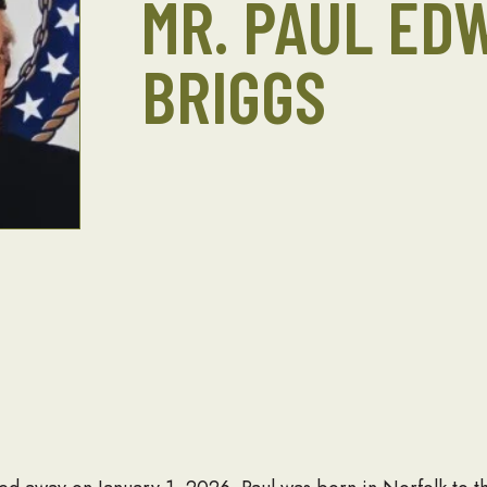
MR. PAUL ED
BRIGGS