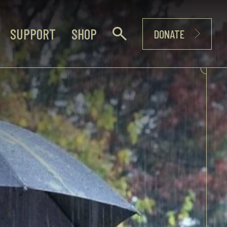
SUPPORT
SHOP
DONATE