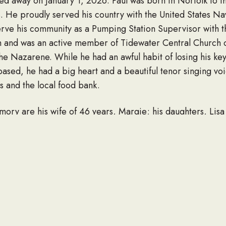
ed away on January 1, 2026. Paul was born in Norfolk to t
s. He proudly served his country with the United States N
erve his community as a Pumping Station Supervisor with t
aith and was an active member of Tidewater Central Church 
he Nazarene. While he had an awful habit of losing his ke
 based, he had a big heart and a beautiful tenor singing v
rs and the local food bank.
emory are his wife of 46 years, Margie; his daughters, L
n, Kyle Edward Teague, Cameron Wade Wood, Genoa Mari
ill, and Bret Alexander Dawson; 10 great-grandchildren; 
sed by his Mother, Father, brother, Gary L. Briggs, and hi
 a time of visitation on Tuesday, January 6, 2026 from 3-6
 Blvd., Norfolk. His funeral will be held on Wednesday, Ja
wn Memorial Gardens. Please visit his webpage at www.w
mily.