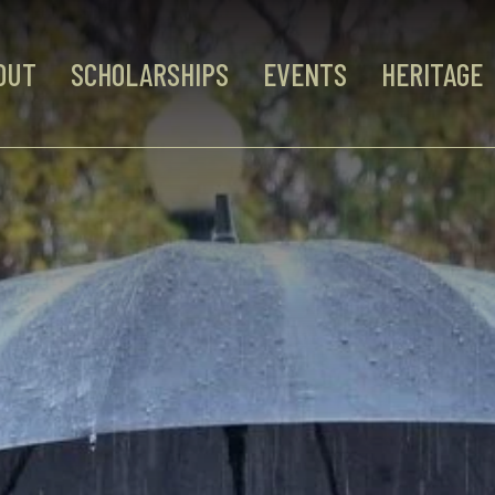
OUT
SCHOLARSHIPS
EVENTS
HERITAGE