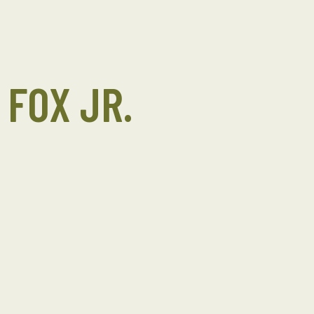
 FOX JR.