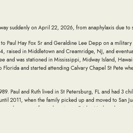
away suddenly on April 22, 2026, from anaphylaxis due to 
1 to Paul Hay Fox Sr and Geraldine Lee Depp on a military
f 4, raised in Middletown and Creamridge, NJ, and eventua
ee and was stationed in Mississippi, Midway Island, Hawa
o Florida and started attending Calvary Chapel St Pete wh
9. Paul and Ruth lived in St Petersburg, FL and had 3 chi
da until 2011, when the family picked up and moved to San J
tor, however, after relocating to Friday Harbor, he special
deeply about his work; for him, it was a form of art and ex
n every way. Nothing about Paul Fox was ever normal, which