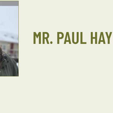
MR. PAUL HAY