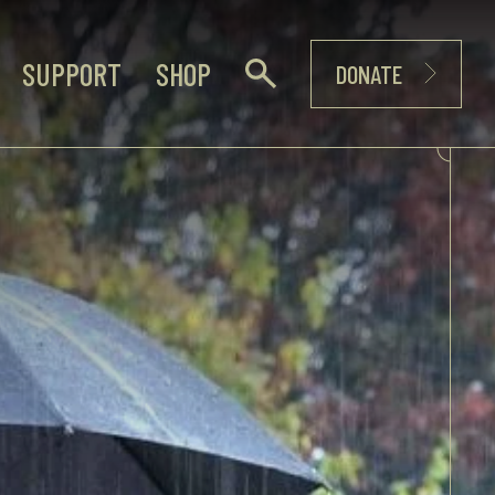
SUPPORT
SHOP
DONATE