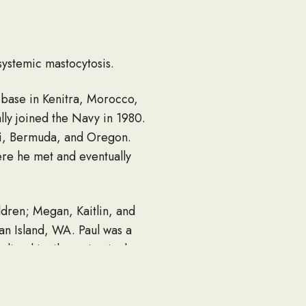
systemic mastocytosis.
 base in Kenitra, Morocco,
lly joined the Navy in 1980.
ii, Bermuda, and Oregon.
ere he met and eventually
ldren; Megan, Kaitlin, and
uan Island, WA. Paul was a
ized in tile setting in the
pression.
 made him stand out to so