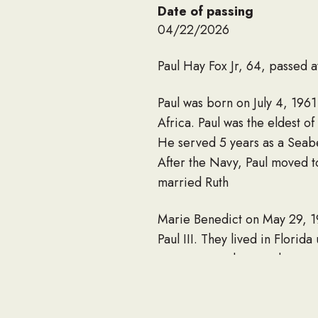
Date of passing
04/22/2026
Paul Hay Fox Jr, 64, passed 
Paul was born on July 4, 196
Africa. Paul was the eldest o
He served 5 years as a Seab
After the Navy, Paul moved t
married Ruth
Marie Benedict on May 29, 198
Paul III. They lived in Flori
carpenter and general contrac
San Juan Islands. Paul cared 
Paul was truly a character i