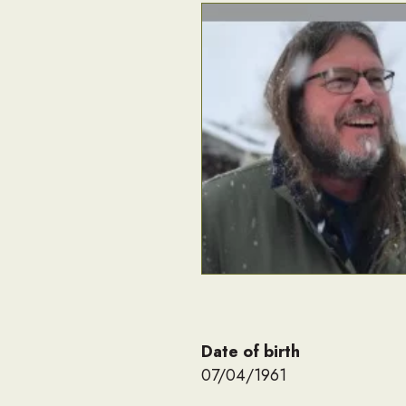
Date of birth
07/04/1961