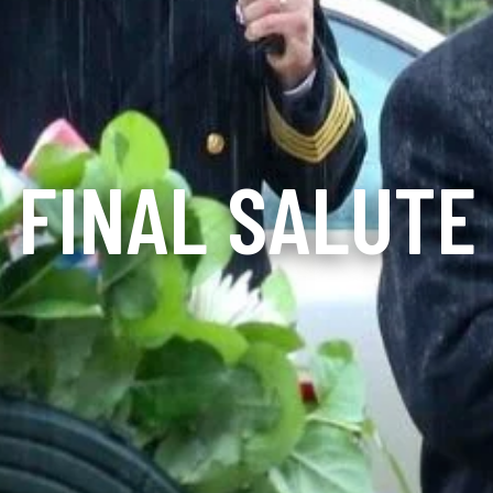
FINAL SALUTE