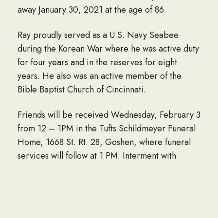
away January 30, 2021 at the age of 86.
Ray proudly served as a U.S. Navy Seabee
during the Korean War where he was active duty
for four years and in the reserves for eight
years. He also was an active member of the
Bible Baptist Church of Cincinnati.
Friends will be received Wednesday, February 3
from 12 – 1PM in the Tufts Schildmeyer Funeral
Home, 1668 St. Rt. 28, Goshen, where funeral
services will follow at 1 PM. Interment with
Military Honors at Graceland Memorial
Gardens.
In lieu of flowers, donations, in Ray’s name, may