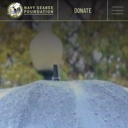
DONATE