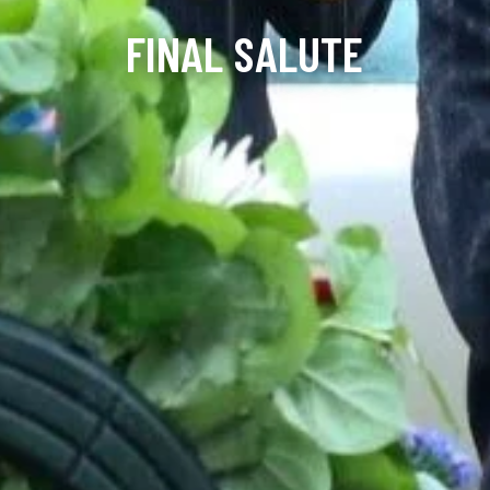
FINAL SALUTE