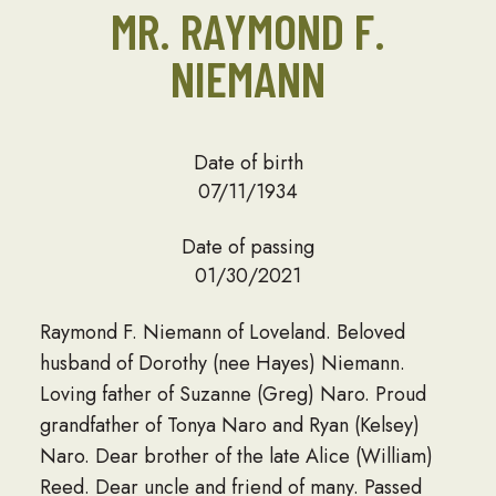
MR. RAYMOND F.
NIEMANN
Date of birth
07/11/1934
Date of passing
01/30/2021
Raymond F. Niemann of Loveland. Beloved
husband of Dorothy (nee Hayes) Niemann.
Loving father of Suzanne (Greg) Naro. Proud
grandfather of Tonya Naro and Ryan (Kelsey)
Naro. Dear brother of the late Alice (William)
Reed. Dear uncle and friend of many. Passed