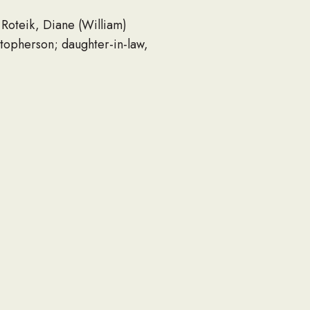
 Roteik, Diane (William)
topherson; daughter-in-law,
ld. He is further survived by
 members and friends.
 Thomas, Bill, Gerald and
me of his 11 a.m.
, WI 53186, immediately
c., P.O. Box 1917, Waukesha,
6.
serving the family. For an