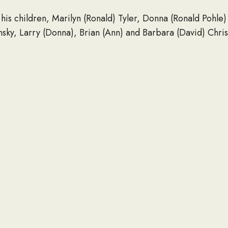
his children, Marilyn (Ronald) Tyler, Donna (Ronald Pohle)
sky, Larry (Donna), Brian (Ann) and Barbara (David) Chris
ldren; 19 great-grandchildren and one great-great-grandchi
n and Mary Curler, as well as many other extended family
his parents; wife; son, Michael; brothers, John, Charles,
nd Helen.
 be held on Friday, September 18, from 10 a.m. until the ti
 Mass at St. Mary Parish, 225 S. Hartwell Ave., Waukesha
rs.
s can be donated to the Wisconsin Veterans Foundation, In
esha Food Pantry, 1301 Sentry Drive, Waukesha, WI 5318
r Funeral Home, Cremation and Pre-Planning Services is 