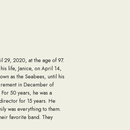
l 29, 2020, at the age of 97.
s life, Janice, on April 14,
own as the Seabees, until his
etirement in December of
 For 50 years, he was a
director for 15 years. He
mily was everything to them.
heir favorite band. They