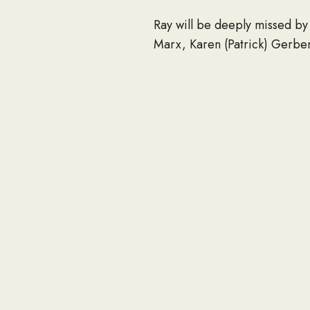
Ray will be deeply missed by 
Marx, Karen (Patrick) Gerben
Virginia (Mike); 15 grandchi
his sisters, Margaret Weidma
He was preceded in death by 
Louis; and sisters, Cecilia a
Ray’s memorial gathering will
Celebration of Life Memorial
followed by full military hono
In lieu of flowers, memorial
WI 53187-1917, and the Wauk
Cesarz, Charapata & Zinnecke