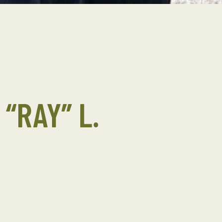
“RAY” L.