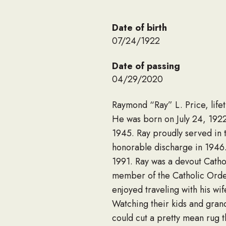
Date of birth
07/24/1922
Date of passing
04/29/2020
Raymond “Ray” L. Price, life
He was born on July 24, 1922,
1945. Ray proudly served in t
honorable discharge in 1946.
1991. Ray was a devout Catho
member of the Catholic Order
enjoyed traveling with his wi
Watching their kids and grand
could cut a pretty mean rug 