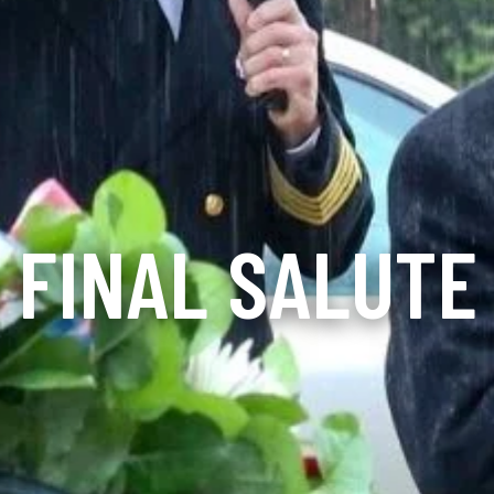
FINAL SALUTE