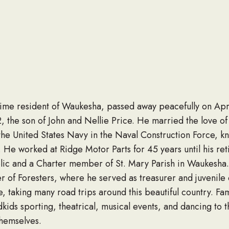
time resident of Waukesha, passed away peacefully on Apri
 the son of John and Nellie Price. He married the love of hi
he United States Navy in the Naval Construction Force, kn
 He worked at Ridge Motor Parts for 45 years until his r
lic and a Charter member of St. Mary Parish in Waukesha.
 of Foresters, where he served as treasurer and juvenile 
fe, taking many road trips around this beautiful country. Fa
kids sporting, theatrical, musical events, and dancing to t
themselves.