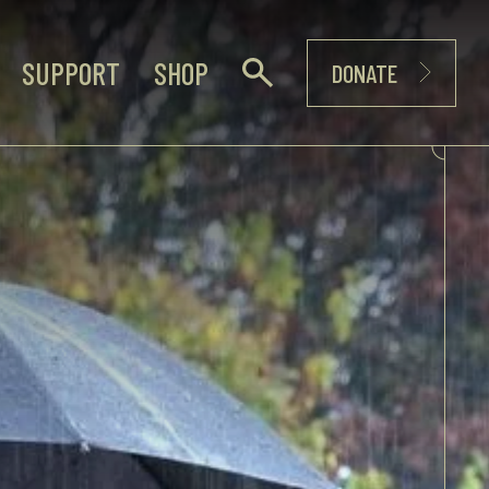
SUPPORT
SHOP
DONATE