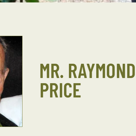
MR. RAYMOND 
PRICE