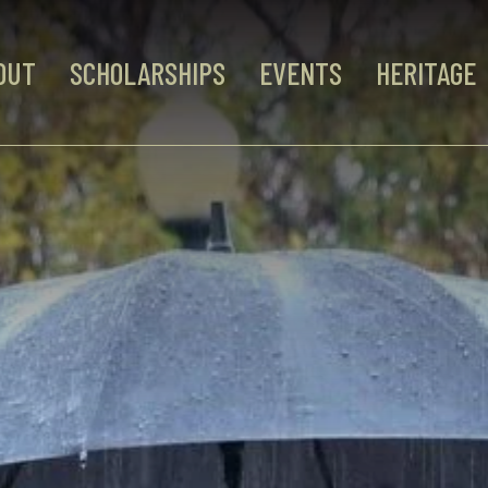
OUT
SCHOLARSHIPS
EVENTS
HERITAGE