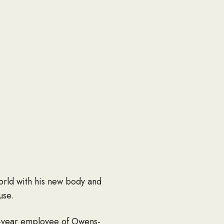
orld with his new body and
use.
7-year employee of Owens-