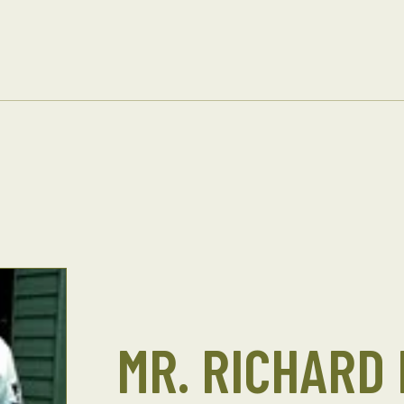
MR. RICHARD