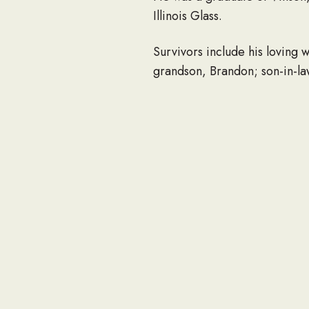
Illinois Glass.
Survivors include his loving w
grandson, Brandon; son-in-law
He loved the Lord and the sc
there will be no visitation, 
1111 Adams Ave., Huntingto
Reger Funeral Home is assist
Online condolences may be m