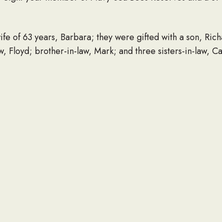
ife of 63 years, Barbara; they were gifted with a son, Richa
, Floyd; brother-in-law, Mark; and three sisters-in-law, Ca
riptures and his church, Grace Gospel. Private graveside 
however if you want to do something, donate to the missio
n, WV 25704.
ing the family with arrangements.
ade to the family at www.regerfh.com.
LINK TO OBITUARY