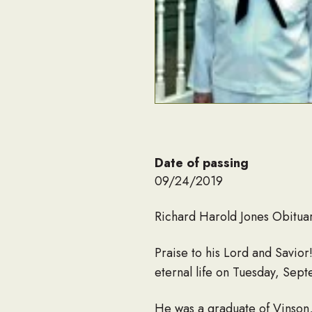
Date of passing
09/24/2019
Richard Harold Jones Obitua
Praise to his Lord and Savio
eternal life on Tuesday, Se
He was a graduate of Vinson