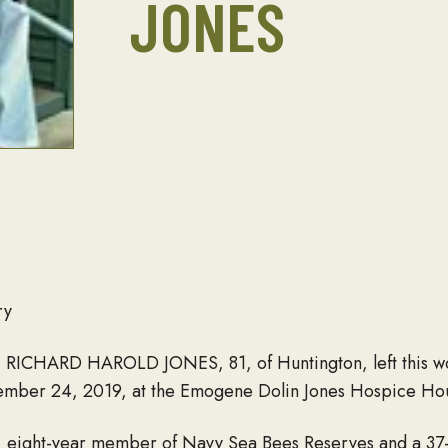
JONES
ry
r! RICHARD HAROLD JONES, 81, of Huntington, left this w
ptember 24, 2019, at the Emogene Dolin Jones Hospice Ho
, eight-year member of Navy Sea Bees Reserves and a 3