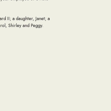
rd II; a daughter, Janet; a
rol, Shirley and Peggy.
rites will be conducted and
n fund at Grace Gospel Church,