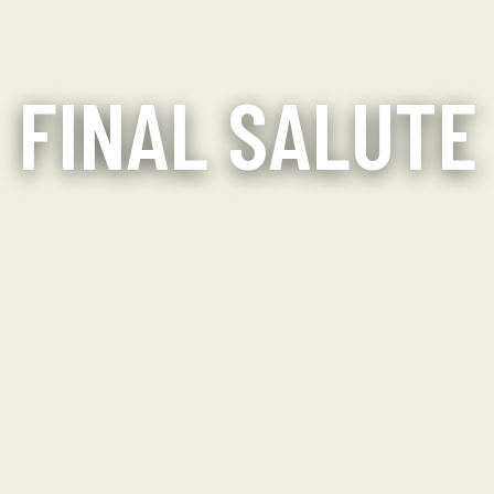
FINAL SALUTE