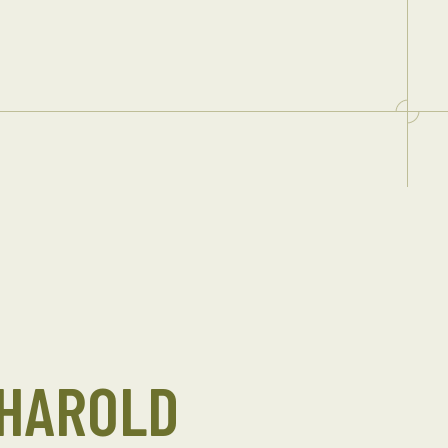
 HAROLD