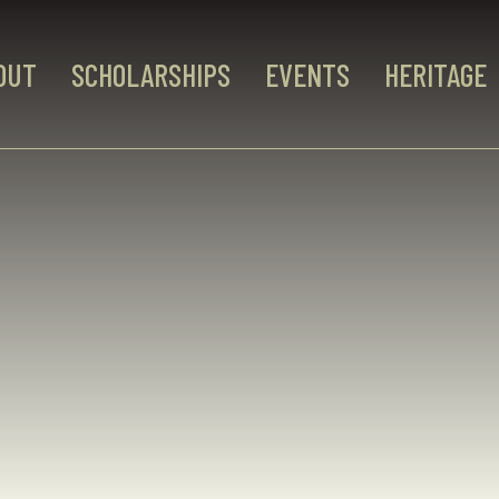
OUT
SCHOLARSHIPS
EVENTS
HERITAGE