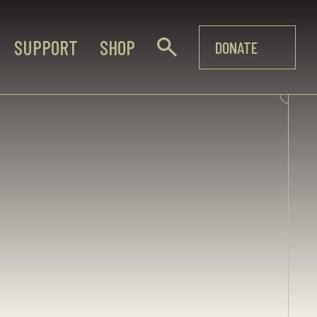
SUPPORT
SHOP
DONATE