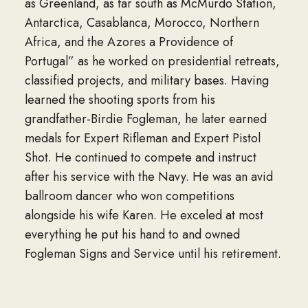
as Greenland, as far south as McMurdo Station,
Antarctica, Casablanca, Morocco, Northern
Africa, and the Azores a Providence of
Portugal” as he worked on presidential retreats,
classified projects, and military bases. Having
learned the shooting sports from his
grandfather-Birdie Fogleman, he later earned
medals for Expert Rifleman and Expert Pistol
Shot. He continued to compete and instruct
after his service with the Navy. He was an avid
ballroom dancer who won competitions
alongside his wife Karen. He exceled at most
everything he put his hand to and owned
Fogleman Signs and Service until his retirement.
Robert was a member of Ireland Street Chapel.