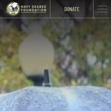
DONATE