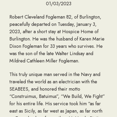
01/03/2023
Robert Cleveland Fogleman 82, of Burlington,
peacefully departed on Tuesday, January 3,
2023, after a short stay at Hospice Home of
Burlington. He was the husband of Karen Marie
Dixon Fogleman for 33 years who survives. He
was the son of the late Walter Lindsay and
Mildred Cathleen Miller Fogleman.
This truly unique man served in the Navy and
traveled the world as an electrician with the
SEABEES, and honored their motto
“Construimus, Batuimus”, “We Build, We Fight”
for his entire life. His service took him “as far
east as Sicily, as far west as Japan, as far north