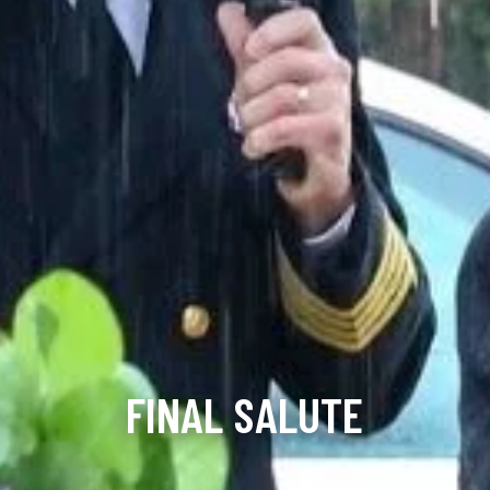
FINAL SALUTE