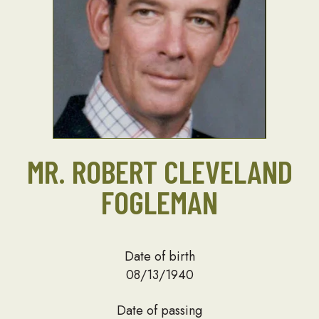
MR. ROBERT CLEVELAND
FOGLEMAN
Date of birth
08/13/1940
Date of passing