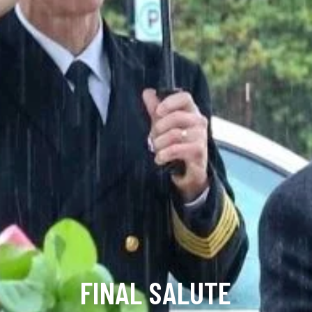
FINAL SALUTE