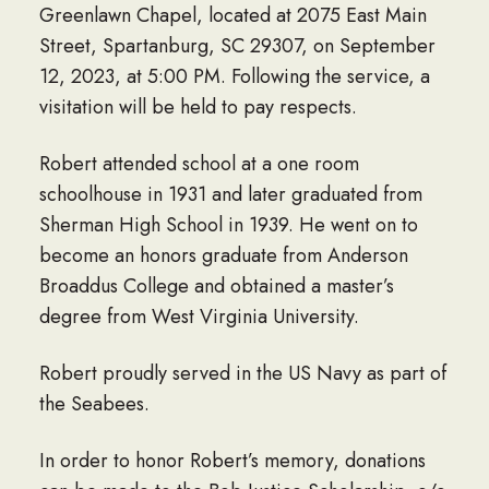
Greenlawn Chapel, located at 2075 East Main
Street, Spartanburg, SC 29307, on September
12, 2023, at 5:00 PM. Following the service, a
visitation will be held to pay respects.
Robert attended school at a one room
schoolhouse in 1931 and later graduated from
Sherman High School in 1939. He went on to
become an honors graduate from Anderson
Broaddus College and obtained a master’s
degree from West Virginia University.
Robert proudly served in the US Navy as part of
the Seabees.
In order to honor Robert’s memory, donations