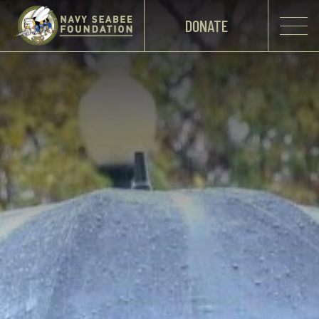
DONATE