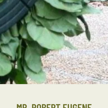
MR. ROBERT EUGENE