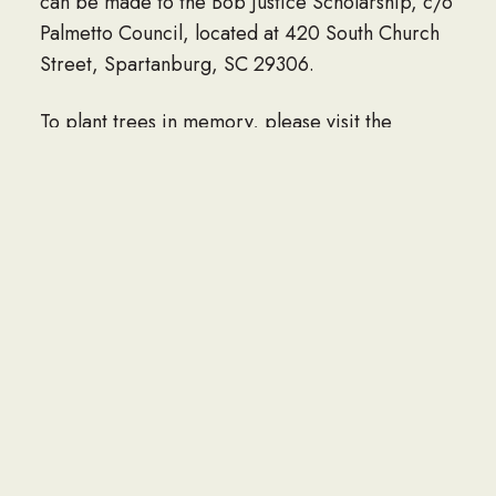
can be made to the Bob Justice Scholarship, c/o
Palmetto Council, located at 420 South Church
Street, Spartanburg, SC 29306.
To plant trees in memory, please visit the
Sympathy Store.
Published by Legacy on Sep. 11, 2023.
LINK TO OBITUARY
If you would like to share an obituary of a loved
one to be listed here, please contact the Navy
Seabee Foundation at info@seabee.org.