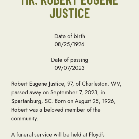
JUSTICE
Date of birth
08/25/1926
Date of passing
09/07/2023
Robert Eugene Justice, 97, of Charleston, WV,
passed away on September 7, 2023, in
Spartanburg, SC. Born on August 25, 1926,
Robert was a beloved member of the
community.
A funeral service will be held at Floyd’s