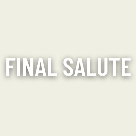
FINAL SALUTE