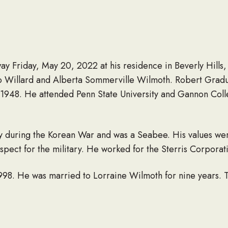
y Friday, May 20, 2022 at his residence in Beverly Hills,
to Willard and Alberta Sommerville Wilmoth. Robert Grad
 1948. He attended Penn State University and Gannon Col
y during the Korean War and was a Seabee. His values wer
spect for the military. He worked for the Sterris Corporat
998. He was married to Lorraine Wilmoth for nine years. 
Peggy) Wilmoth for 37 years. They had four children and f