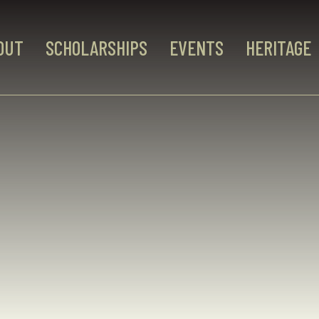
OUT
SCHOLARSHIPS
EVENTS
HERITAGE