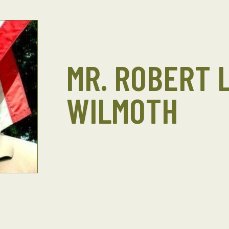
MR. ROBERT L
WILMOTH