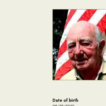
Date of birth