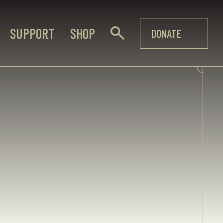
SUPPORT
SHOP
DONATE