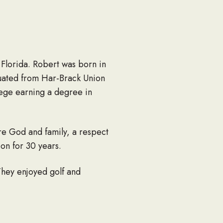
 Florida. Robert was born in
uated from Har-Brack Union
lege earning a degree in
e God and family, a respect
ion for 30 years.
They enjoyed golf and
ostered six more. They lived