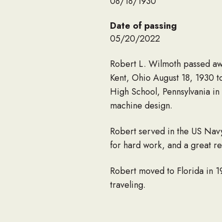
08/18/1930
Date of passing
05/20/2022
Robert L. Wilmoth passed awa
Kent, Ohio August 18, 1930 
High School, Pennsylvania in
machine design.
Robert served in the US Nav
for hard work, and a great re
Robert moved to Florida in 1
traveling.
He was married to Margaret (