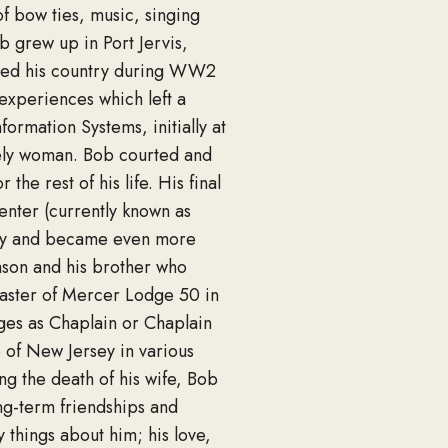
f bow ties, music, singing
ob grew up in Port Jervis,
rved his country during WW2
 experiences which left a
ormation Systems, initially at
vely woman. Bob courted and
he rest of his life. His final
enter (currently known as
mily and became even more
 mason and his brother who
aster of Mercer Lodge 50 in
dges as Chaplain or Chaplain
 of New Jersey in various
ng the death of his wife, Bob
g-term friendships and
 things about him; his love,