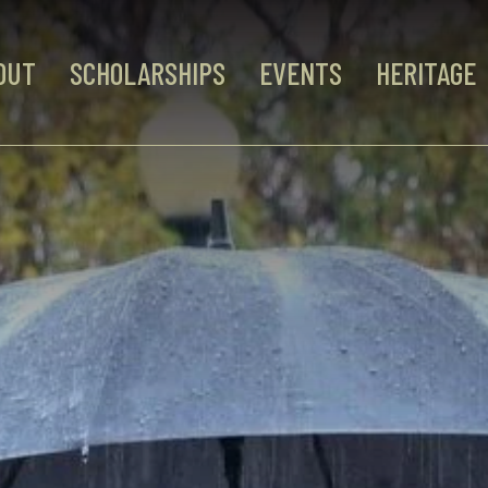
OUT
SCHOLARSHIPS
EVENTS
HERITAGE