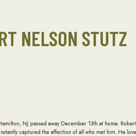
RT NELSON STUTZ
 Hamilton, NJ passed away December 13th at home. Robe
nstantly captured the affection of all who met him. He lov