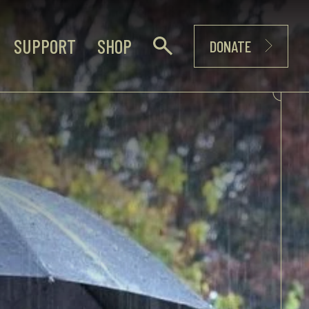
SUPPORT
SHOP
DONATE