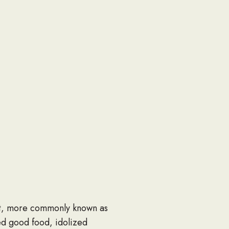
rt, more commonly known as
ed good food, idolized