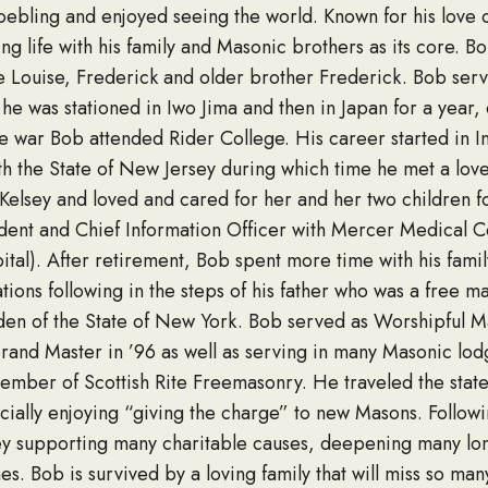
oebling and enjoyed seeing the world. Known for his love o
ing life with his family and Masonic brothers as its core. B
e Louise, Frederick and older brother Frederick. Bob se
e was stationed in Iwo Jima and then in Japan for a year,
 war Bob attended Rider College. His career started in Inf
th the State of New Jersey during which time he met a lo
elsey and loved and cared for her and her two children for t
dent and Chief Information Officer with Mercer Medical C
ital). After retirement, Bob spent more time with his fa
liations following in the steps of his father who was a free
en of the State of New York. Bob served as Worshipful M
Grand Master in ’96 as well as serving in many Masonic lo
ember of Scottish Rite Freemasonry. He traveled the state
cially enjoying “giving the charge” to new Masons. Followi
y supporting many charitable causes, deepening many lon
s. Bob is survived by a loving family that will miss so many