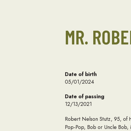
MR. ROBE
Date of birth
05/01/2024
Date of passing
12/13/2021
Robert Nelson Stutz, 95, of
Pop-Pop, Bob or Uncle Bob, i