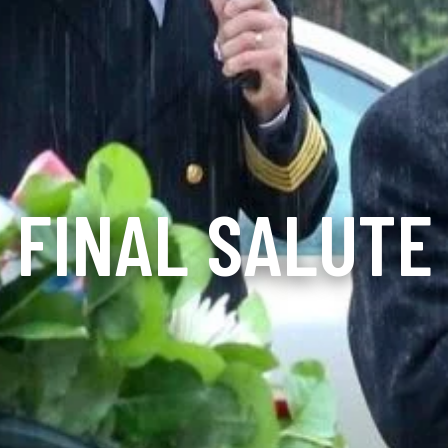
FINAL SALUTE