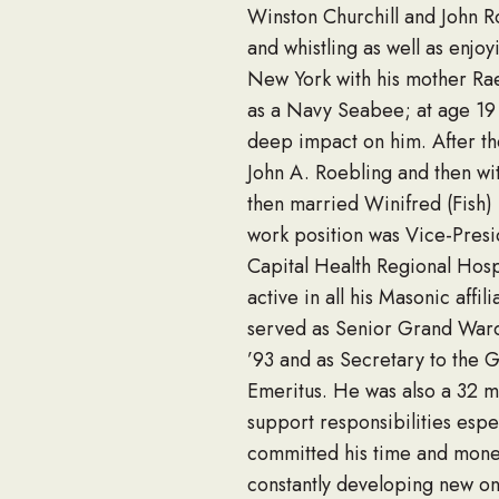
Winston Churchill and John R
and whistling as well as enjoy
New York with his mother Ra
as a Navy Seabee; at age 19 h
deep impact on him. After the
John A. Roebling and then wi
then married Winifred (Fish) K
work position was Vice-Presi
Capital Health Regional Hosp
active in all his Masonic affi
served as Senior Grand Ward
’93 and as Secretary to the 
Emeritus. He was also a 32 m
support responsibilities espe
committed his time and mone
constantly developing new one