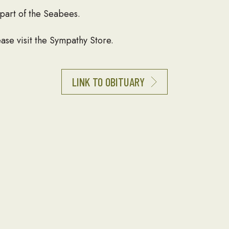
part of the Seabees.
ase visit the Sympathy Store.
LINK TO OBITUARY
 obituary of a loved one to be listed here, please contact
T
NEWSLETTER