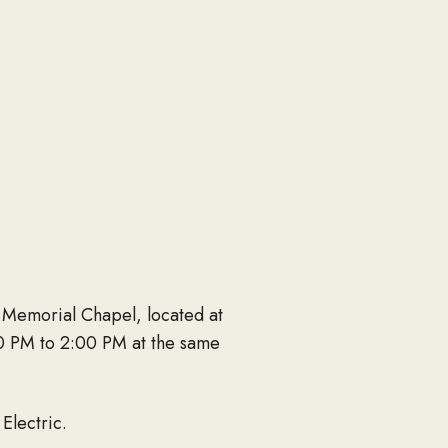
 Memorial Chapel, located at
:00 PM to 2:00 PM at the same
Electric.