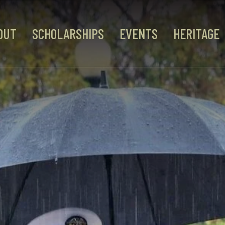
OUT
SCHOLARSHIPS
EVENTS
HERITAGE