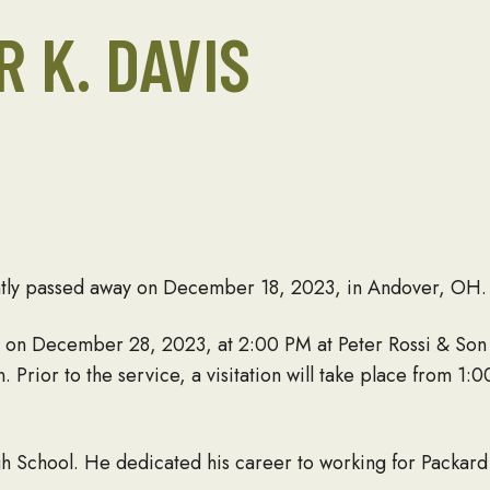
R K. DAVIS
ently passed away on December 18, 2023, in Andover, OH.
ld on December 28, 2023, at 2:00 PM at Peter Rossi & Son
Prior to the service, a visitation will take place from 1
School. He dedicated his career to working for Packard 