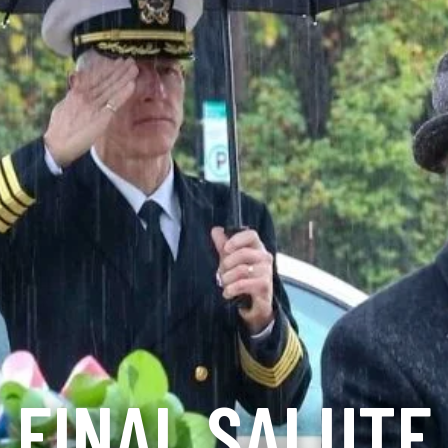
FINAL SALUTE