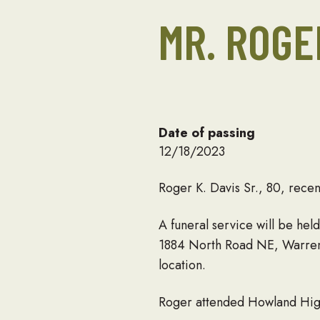
MR. ROGE
Date of passing
12/18/2023
Roger K. Davis Sr., 80, rec
A funeral service will be he
1884 North Road NE, Warren. 
location.
Roger attended Howland High 