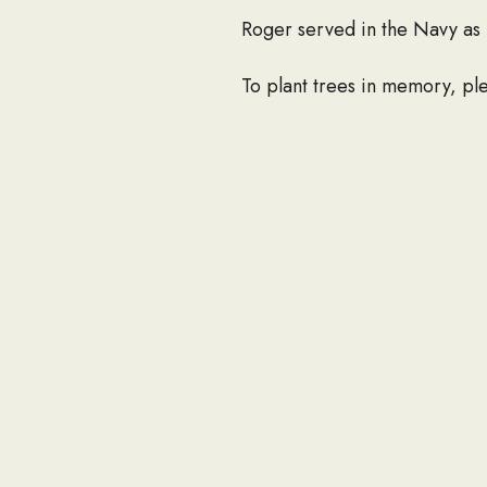
Roger served in the Navy as 
To plant trees in memory, ple
If you would like to share an
at info@seabee.org.
CONTAC