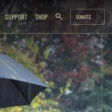
SUPPORT
SHOP
DONATE