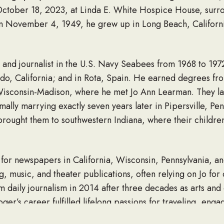
October 18, 2023, at Linda E. White Hospice House, surr
 November 4, 1949, he grew up in Long Beach, California
and journalist in the U.S. Navy Seabees from 1968 to 197
onado, California; and in Rota, Spain. He earned degrees f
Wisconsin-Madison, where he met Jo Ann Learman. They lau
mally marrying exactly seven years later in Pipersville, Pen
s brought them to southwestern Indiana, where their childr
for newspapers in California, Wisconsin, Pennsylvania, an
g, music, and theater publications, often relying on Jo for
m daily journalism in 2014 after three decades as arts and c
ger’s career fulfilled lifelong passions for traveling, enga
aring their stories. He was a natural interviewer, good lis