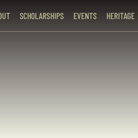
OUT
SCHOLARSHIPS
EVENTS
HERITAGE