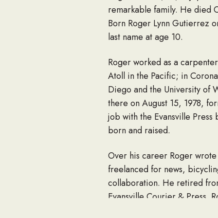
remarkable family. He died 
Born Roger Lynn Gutierrez on
last name at age 10.
Roger worked as a carpenter 
Atoll in the Pacific; in Cor
Diego and the University of 
there on August 15, 1978, for
job with the Evansville Pres
born and raised.
Over his career Roger wrote 
freelanced for news, bicyclin
collaboration. He retired fro
Evansville Courier & Press. Ro
people, and collecting and sh