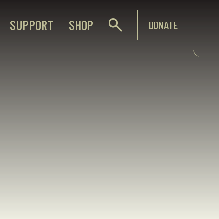
SUPPORT
SHOP
DONATE