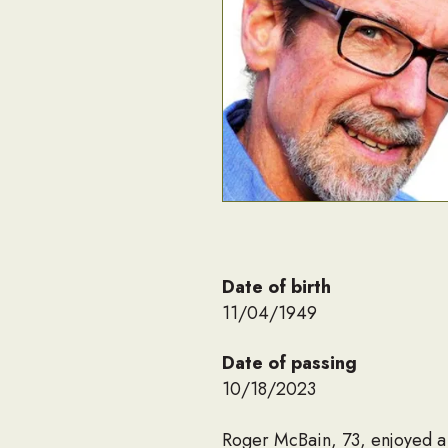
Date of birth
11/04/1949
Date of passing
10/18/2023
Roger McBain, 73, enjoyed a 