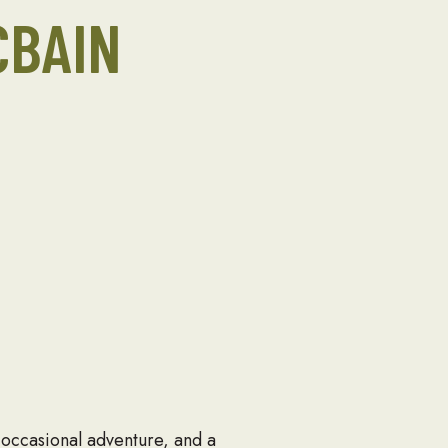
CBAIN
 occasional adventure, and a