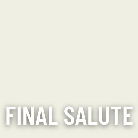
FINAL SALUTE