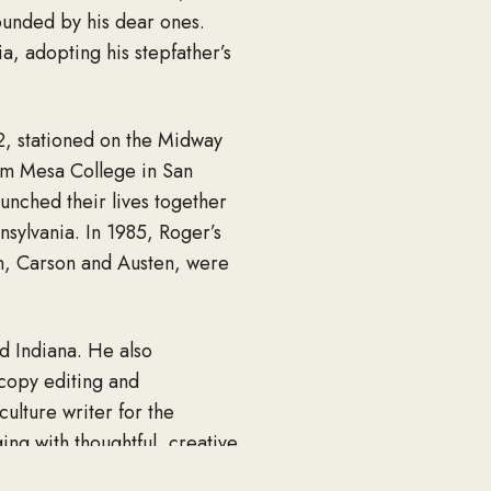
ounded by his dear ones.
, adopting his stepfather’s
2, stationed on the Midway
rom Mesa College in San
nched their lives together
nsylvania. In 1985, Roger’s
en, Carson and Austen, were
d Indiana. He also
 copy editing and
ulture writer for the
ging with thoughtful, creative
tener, and born storyteller