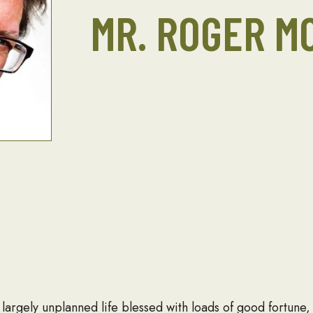
MR. ROGER M
largely unplanned life blessed with loads of good fortune,