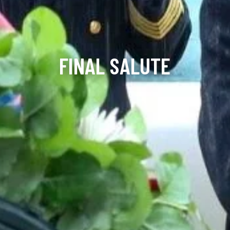
FINAL SALUTE