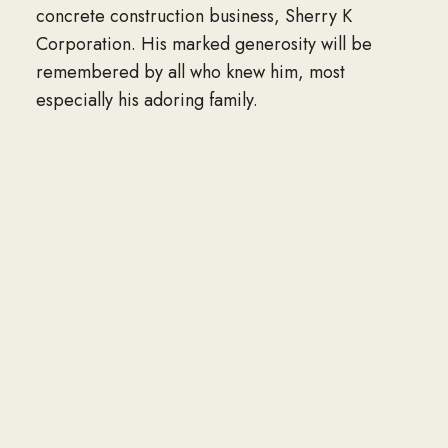
concrete construction business, Sherry K
Corporation. His marked generosity will be
remembered by all who knew him, most
especially his adoring family.
Visitation Thursday, November 9th, 9:30 a.m.
until time of Funeral Mass,
10:30 a.m. at Notre Dame Church, 64 Norfolk
Ave. Clarendon Hills, IL. Interment Private. In
lieu of flowers, memorials to the Wounded
Warrior Project are appreciated. 630-323-0275
or www.sullivanfuneralhomehinsdale.com.
To plant trees in memory, please visit the
Sympathy Store.