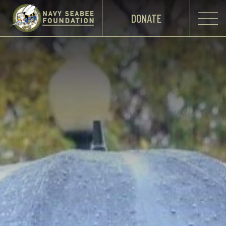
DONATE