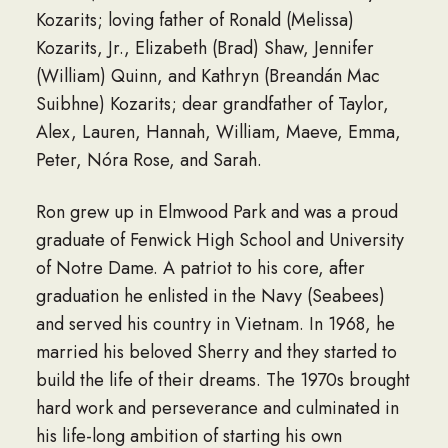
Kozarits; loving father of Ronald (Melissa)
Kozarits, Jr., Elizabeth (Brad) Shaw, Jennifer
(William) Quinn, and Kathryn (Breandán Mac
Suibhne) Kozarits; dear grandfather of Taylor,
Alex, Lauren, Hannah, William, Maeve, Emma,
Peter, Nóra Rose, and Sarah.
Ron grew up in Elmwood Park and was a proud
graduate of Fenwick High School and University
of Notre Dame. A patriot to his core, after
graduation he enlisted in the Navy (Seabees)
and served his country in Vietnam. In 1968, he
married his beloved Sherry and they started to
build the life of their dreams. The 1970s brought
hard work and perseverance and culminated in
his life-long ambition of starting his own