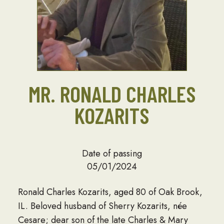
MR. RONALD CHARLES
KOZARITS
Date of passing
05/01/2024
Ronald Charles Kozarits, aged 80 of Oak Brook,
IL. Beloved husband of Sherry Kozarits, née
Cesare; dear son of the late Charles & Mary