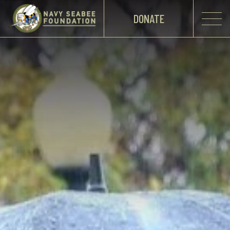
DONATE