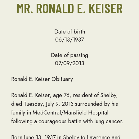
MR. RONALD E. KEISER
Date of birth
06/13/1937
Date of passing
07/09/2013
Ronald E. Keiser Obituary
Ronald E. Keiser, age 76, resident of Shelby,
died Tuesday, July 9, 2013 surrounded by his
family in MedCentral/Mansfield Hospital
following a courageous battle with lung cancer.
Born June 13, 1937 in Shelby to Lawrence and