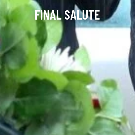
FINAL SALUTE