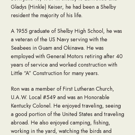
Gladys (Hinkle) Keiser, he had been a Shelby
resident the majority of his life.
A 1955 graduate of Shelby High School, he was
a veteran of the US Navy serving with the
Seabees in Guam and Okinawa. He was
employed with General Motors retiring after 40
years of service and worked construction with
Little “A” Construction for many years.
Ron was a member of First Lutheran Church,
U.A.W. Local #549 and was an Honorable
Kentucky Colonel. He enjoyed traveling, seeing
a good portion of the United States and traveling
abroad. He also enjoyed camping, fishing,
working in the yard, watching the birds and