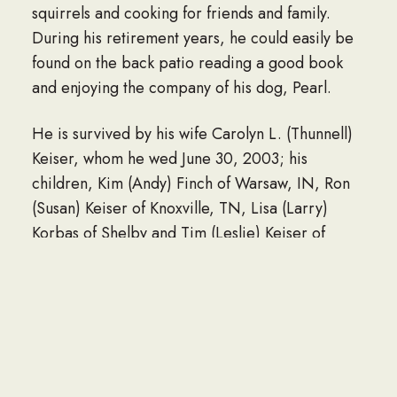
squirrels and cooking for friends and family.
During his retirement years, he could easily be
found on the back patio reading a good book
and enjoying the company of his dog, Pearl.
He is survived by his wife Carolyn L. (Thunnell)
Keiser, whom he wed June 30, 2003; his
children, Kim (Andy) Finch of Warsaw, IN, Ron
(Susan) Keiser of Knoxville, TN, Lisa (Larry)
Korbas of Shelby and Tim (Leslie) Keiser of
Fulsheaer, TX; two stepchildren, Robert (Hope)
Keeton of Willis, MI and Russell (Amanda) Roley
of Mansfield; ten grandchildren, Natalie (Chad)
Baloy, Jennifer (Justin) Thomas, Camille Keiser,
Brianna (Alex) Sampsel, Allison Finch, Kristen
Finch, Jacob Keiser, Tyler Korbas, Aiden Keiser,