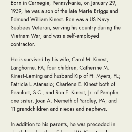
Born in Carnegie, Pennsylvania, on January 29,
1939, he was a son of the late Marie Briggs and
Edmund William Kinest. Ron was a US Navy
Seabees Veteran, serving his country during the
Vietnam War, and was a self-employed
contractor.
He is survived by his wife, Carol M. Kinest,
Langhorne, PA; four children, Catherine M.
Kinest-Leming and husband Kip of Ft. Myers, FL;
Patricia L Atanasio; Charlene E. Kinest both of
Beaufort, S.C., and Ron E. Kinest, Jr. of Pamplin;
one sister, Joan A. Nemeth of Yardley, PA; and
11 grandchildren and nieces and nephews.
In addition to his parents, he was preceded in