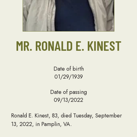
MR. RONALD E. KINEST
Date of birth
01/29/1939
Date of passing
09/13/2022
Ronald E. Kinest, 83, died Tuesday, September
13, 2022, in Pamplin, VA.