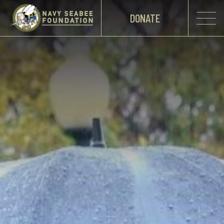
DONATE