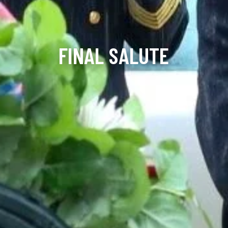
FINAL SALUTE