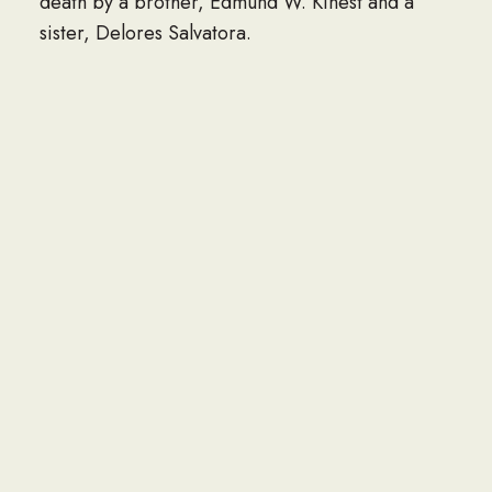
death by a brother, Edmund W. Kinest and a
sister, Delores Salvatora.
A mass of Christian burial officiated by Rev.
Andrew Brownholtz will be held at St. Ignatius
Catholic Church, Yardley, PA on 10/3/22.
Viewing will be between 10 am and mass will
start at 11am. Burial will take place in Rosedale
Memorial Park, Bensalem, PA immediately after
mass.
Robinson Funeral Home and Crematory is
served the family in Pamplin, VA. An online
condolence may be sent by visiting
www.robinsonfuneral.com