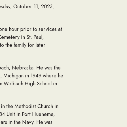
esday, October 11, 2023,
one hour prior to services at
emetery in St. Paul,
o the family for later
lbach, Nebraska. He was the
nt, Michigan in 1949 where he
om Wolbach High School in
 in the Methodist Church in
B4 Unit in Port Hueneme,
ears in the Navy. He was