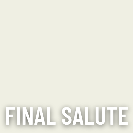
FINAL SALUTE