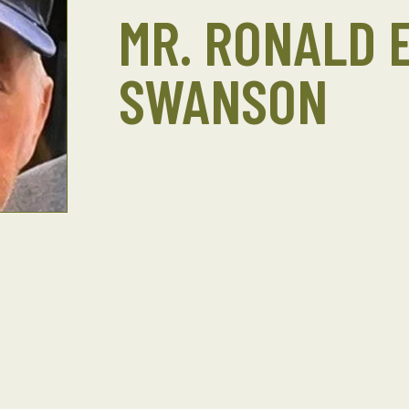
MR. RONALD E
SWANSON