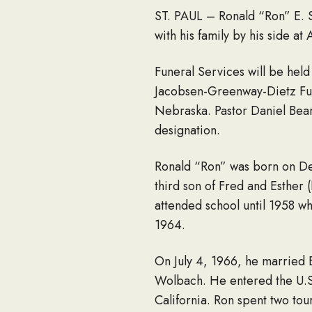
ST. PAUL – Ronald “Ron” E. 
with his family by his side a
Funeral Services will be held
Jacobsen-Greenway-Dietz Fune
Nebraska. Pastor Daniel Bear w
designation.
Ronald “Ron” was born on De
third son of Fred and Esther
attended school until 1958 
1964.
On July 4, 1966, he married 
Wolbach. He entered the U.S
California. Ron spent two to