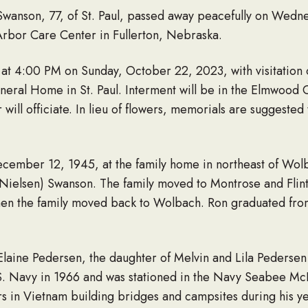
Swanson, 77, of St. Paul, passed away peacefully on Wedn
t Arbor Care Center in Fullerton, Nebraska.
 at 4:00 PM on Sunday, October 22, 2023, with visitation 
ral Home in St. Paul. Interment will be in the Elmwood C
ill officiate. In lieu of flowers, memorials are suggested t
cember 12, 1945, at the family home in northeast of Wo
 (Nielsen) Swanson. The family moved to Montrose and Fli
when the family moved back to Wolbach. Ron graduated fr
Elaine Pedersen, the daughter of Melvin and Lila Pedersen
. Navy in 1966 and was stationed in the Navy Seabee Mc
urs in Vietnam building bridges and campsites during his y