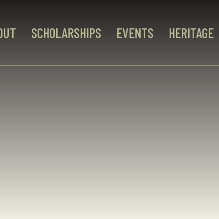
OUT
SCHOLARSHIPS
EVENTS
HERITAGE