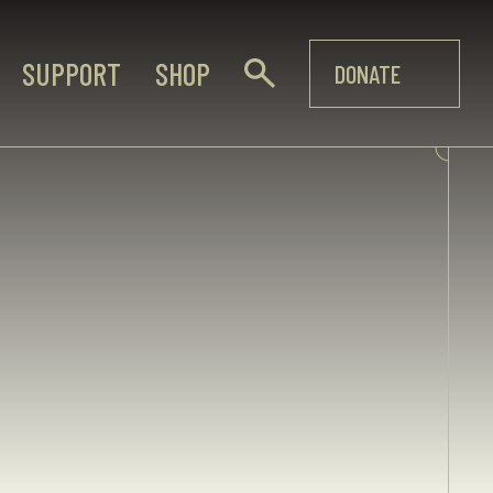
SUPPORT
SHOP
DONATE