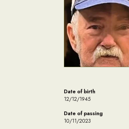
Date of birth
12/12/1945
Date of passing
10/11/2023