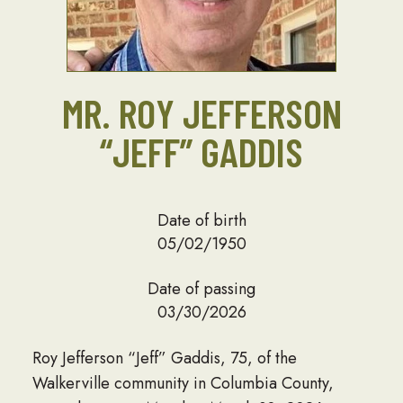
MR. ROY JEFFERSON
“JEFF” GADDIS
Date of birth
05/02/1950
Date of passing
03/30/2026
Roy Jefferson “Jeff” Gaddis, 75, of the
Walkerville community in Columbia County,