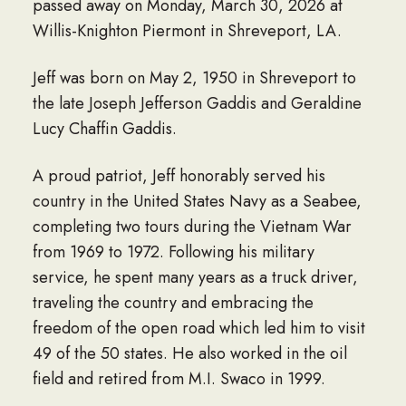
passed away on Monday, March 30, 2026 at
Willis-Knighton Piermont in Shreveport, LA.
Jeff was born on May 2, 1950 in Shreveport to
the late Joseph Jefferson Gaddis and Geraldine
Lucy Chaffin Gaddis.
A proud patriot, Jeff honorably served his
country in the United States Navy as a Seabee,
completing two tours during the Vietnam War
from 1969 to 1972. Following his military
service, he spent many years as a truck driver,
traveling the country and embracing the
freedom of the open road which led him to visit
49 of the 50 states. He also worked in the oil
field and retired from M.I. Swaco in 1999.