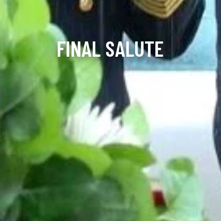
FINAL SALUTE