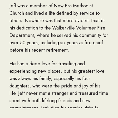
Jeff was a member of New Era Methodist
Church and lived a life defined by service to
others. Nowhere was that more evident than in
his dedication to the Walkerville Volunteer Fire
Department, where he served his community for
over 50 years, including six years as fire chief
before his recent retirement.
He had a deep love for traveling and
experiencing new places, but his greatest love
was always his family, especially his four
daughters, who were the pride and joy of his
life. Jeff never met a stranger and treasured time
spent with both lifelong friends and new
acquaintances, including his regular visits to
AmJenn’s in Springhill, LA. In his quieter