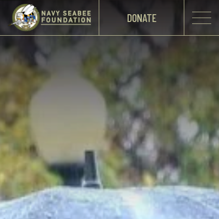
DONATE