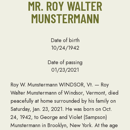
MR. ROY WALTER
MUNSTERMANN
Date of birth
10/24/1942
Date of passing
01/23/2021
Roy W. Munstermann WINDSOR, Vt. — Roy
Walter Munstermann of Windsor, Vermont, died
peacefully at home surrounded by his family on
Saturday, Jan. 23, 2021. He was born on Oct.
24, 1942, to George and Violet (Sampson)
Munstermann in Brooklyn, New York. At the age