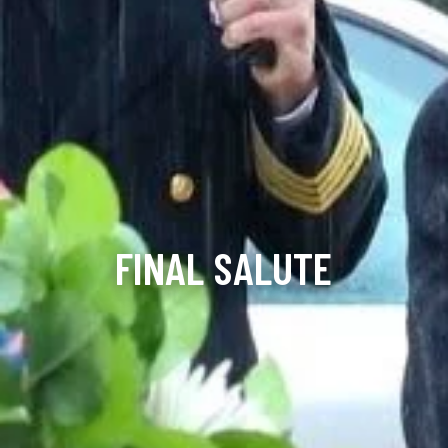
FINAL SALUTE