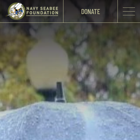
DONATE