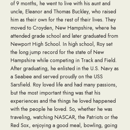
of 9 months, he went to live with his aunt and
uncle, Eleanor and Thomas Buckley, who raised
him as their own for the rest of their lives. They
moved to Croyden, New Hampshire, where he
attended grade school and later graduated from
Newport High School. In high school, Roy set
the long jump record for the state of New
Hampshire while competing in Track and Field.
After graduating, he enlisted in the U.S. Navy as
a Seabee and served proudly on the USS
Sarsfield. Roy loved life and had many passions,
but the most important thing was that his
experiences and the things he loved happened
with the people he loved. So, whether he was
traveling, watching NASCAR, the Patriots or the
Red Sox, enjoying a good meal, bowling, going