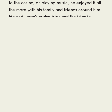
to the casino, or playing music, he enjoyed it all
the more with his family and friends around him.
He and Laura’s cruise trips and the trips to
California to visit his “Bro,” Richie Buckley,
created cherished memories. Up until recently,
he would often bring joy through performing
with his guitar and song to the local community.
Roy is survived by his wife and partner of 47
years, Laura A. Munstermann; five children, Ann
Luchka and husband Don, Tami Simino and
husband Joe Joe, Sheila Richards and fiancé
Bruce Goodell, Tammy Kozak, and Travis
Olmsted Sr.; his brother, Richie Buckley; 14
grandchildren; his canine Pug friend, Angel;
many great-grandchildren; nieces, nephews,
cousins, other relatives, and friends. He was