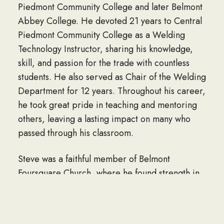
Piedmont Community College and later Belmont
Abbey College. He devoted 21 years to Central
Piedmont Community College as a Welding
Technology Instructor, sharing his knowledge,
skill, and passion for the trade with countless
students. He also served as Chair of the Welding
Department for 12 years. Throughout his career,
he took great pride in teaching and mentoring
others, leaving a lasting impact on many who
passed through his classroom.
Steve was a faithful member of Belmont
Foursquare Church, where he found strength in
his faith and fellowship among his church family.
Above all, Steve loved his family. He is survived