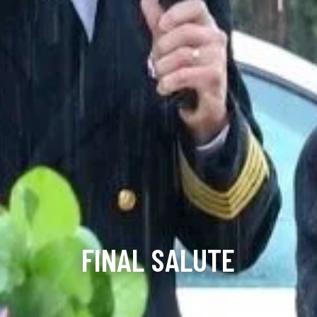
FINAL SALUTE