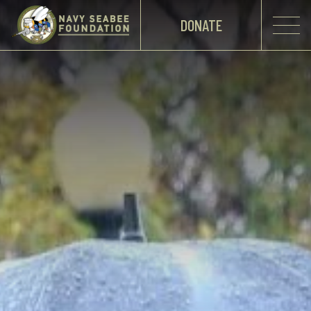
DONATE