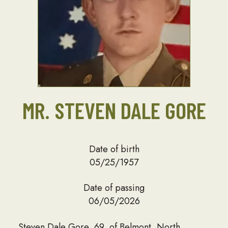
MR. STEVEN DALE GORE
Date of birth
05/25/1957
Date of passing
06/05/2026
Steven Dale Gore, 69, of Belmont, North