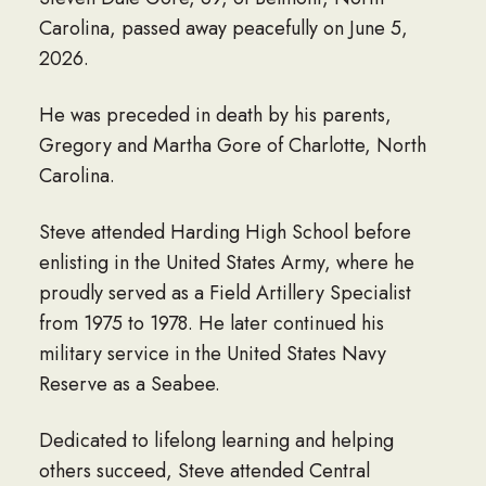
Carolina, passed away peacefully on June 5,
2026.
He was preceded in death by his parents,
Gregory and Martha Gore of Charlotte, North
Carolina.
Steve attended Harding High School before
enlisting in the United States Army, where he
proudly served as a Field Artillery Specialist
from 1975 to 1978. He later continued his
military service in the United States Navy
Reserve as a Seabee.
Dedicated to lifelong learning and helping
others succeed, Steve attended Central