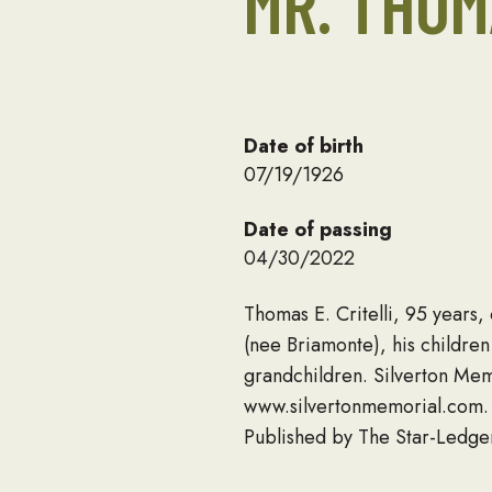
MR. THOM
Date of birth
07/19/1926
Date of passing
04/30/2022
Thomas E. Critelli, 95 years
(nee Briamonte), his childre
grandchildren. Silverton Mem
www.silvertonmemorial.com.
Published by The Star-Ledge