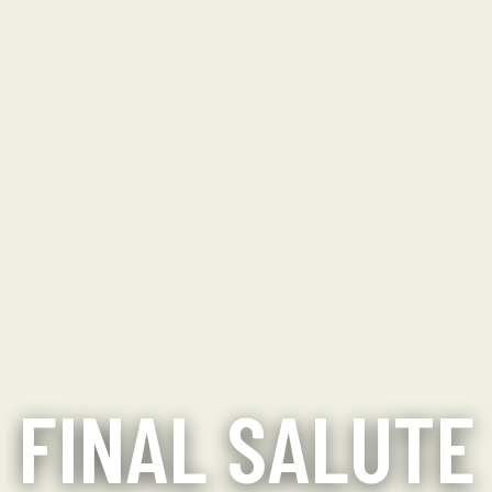
FINAL SALUTE