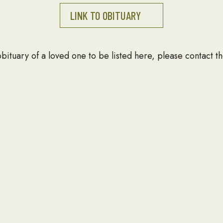
LINK TO OBITUARY
 obituary of a loved one to be listed here, please contact
T
NEWSLETTER
Email Address
 391
ld, VA 22150
03-690-7672