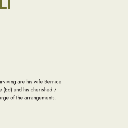
LI
rviving are his wife Bernice
 (Ed) and his cherished 7
arge of the arrangements.