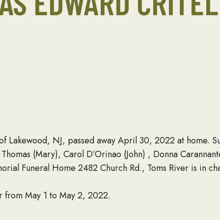
AS EDWARD CRITEL
, of Lakewood, NJ, passed away April 30, 2022 at home. Su
n Thomas (Mary), Carol D’Orinao (John) , Donna Carannante
orial Funeral Home 2482 Church Rd., Toms River is in ch
r from May 1 to May 2, 2022.