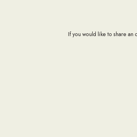
If you would like to share an
at info@seabee.org.
CONTAC
P.O. Box
Springfie
Phone: 7