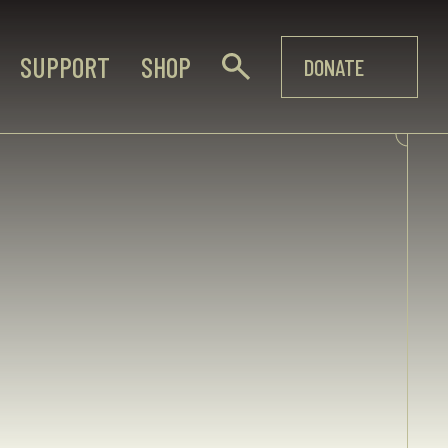
SUPPORT
SHOP
DONATE