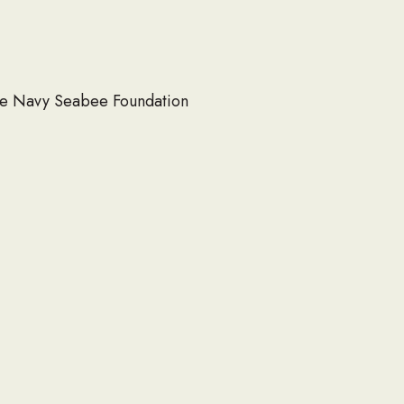
 the Navy Seabee Foundation
SITE MAP
About
Scholarships
Events
Heritage