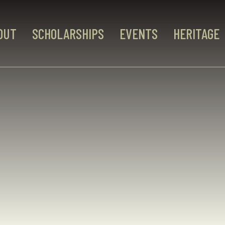
OUT
SCHOLARSHIPS
EVENTS
HERITAGE