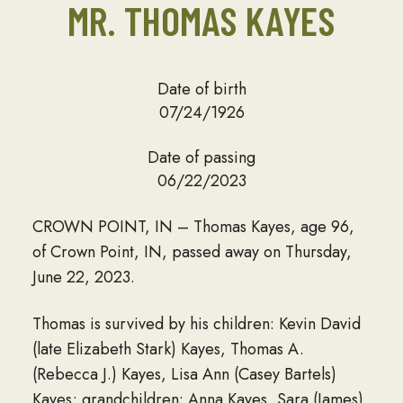
MR. THOMAS KAYES
Date of birth
07/24/1926
Date of passing
06/22/2023
CROWN POINT, IN – Thomas Kayes, age 96,
of Crown Point, IN, passed away on Thursday,
June 22, 2023.
Thomas is survived by his children: Kevin David
(late Elizabeth Stark) Kayes, Thomas A.
(Rebecca J.) Kayes, Lisa Ann (Casey Bartels)
Kayes; grandchildren: Anna Kayes, Sara (James)