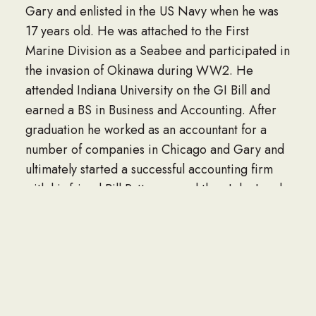
Gary and enlisted in the US Navy when he was
17 years old. He was attached to the First
Marine Division as a Seabee and participated in
the invasion of Okinawa during WW2. He
attended Indiana University on the GI Bill and
earned a BS in Business and Accounting. After
graduation he worked as an accountant for a
number of companies in Chicago and Gary and
ultimately started a successful accounting firm
with his friend Bill Patterson and then John Laszlo
in Merrillville. He was a member of the National
and Indiana Society of Public Accountants;
Merrillville AHEPA Chapter, Merrillville
Exchange Club, Board of Directors of the Gary
Old Timers Athletic Club and a baseball and
softball coach at Junedale Little League in Gary.