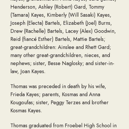
Henderson, Ashley (Robert) Gard, Tommy
(Tamara) Kayes, Kimberly (Will Sasaki) Kayes,
Joseph (Electa) Bartels, Elizabeth (Joel) Burns,
Drew (Rachelle) Bartels, Lacey (Alex) Goodwin,
Reid (fiancé Esther) Bartels, Mattie Bartels;
great-grandchildren: Ainslee and Rhett Gard;
many other great-grandchildren, nieces, and
nephews; sister, Besse Naglosky; and sister-in-
law, Joan Kayes.
Thomas was preceded in death by his wife,
Frieda Kayes; parents, Kosmas and Anna
Kougoufas; sister, Peggy Terzes and brother
Kosmas Kayes.
Thomas graduated from Froebel High School in