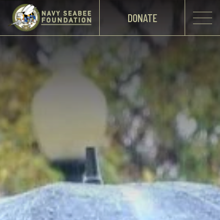
DONATE