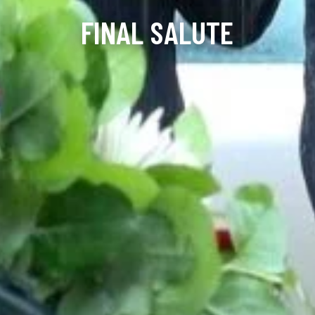
FINAL SALUTE