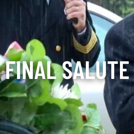
FINAL SALUTE