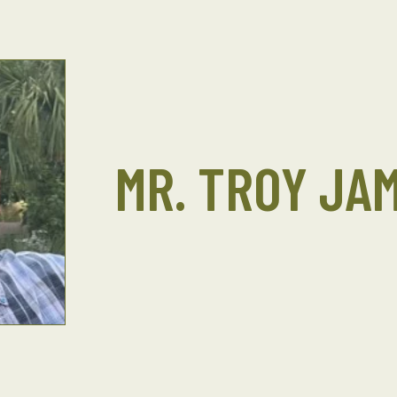
MR. TROY JA