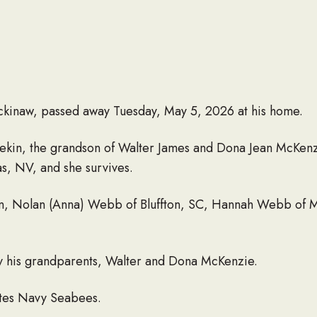
kinaw, passed away Tuesday, May 5, 2026 at his home.
 Pekin, the grandson of Walter James and Dona Jean McKen
as, NV, and she survives.
dren, Nolan (Anna) Webb of Bluffton, SC, Hannah Webb of
 his grandparents, Walter and Dona McKenzie.
ates Navy Seabees.