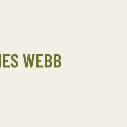
MES WEBB