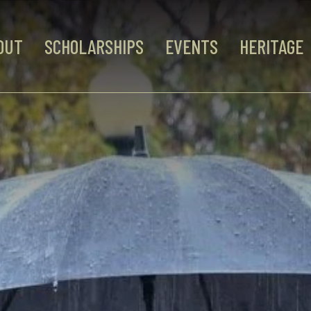
OUT
SCHOLARSHIPS
EVENTS
HERITAGE