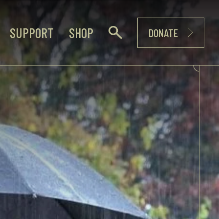
SUPPORT
SHOP
DONATE