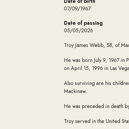
Date of birth
07/09/1967
Date of passing
05/05/2026
Troy James Webb, 58, of Mac
He was born July 9, 1967 in
on April 15, 1996 in Las Veg
Also surviving are his chil
Mackinaw.
He was preceded in death by
Troy served in the United St