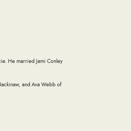
zie. He married Jami Conley
 Mackinaw, and Ava Webb of