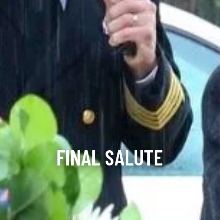
FINAL SALUTE