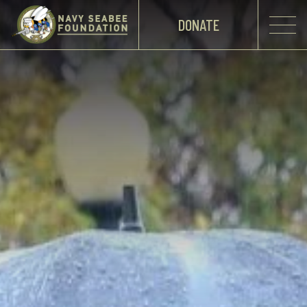
DONATE