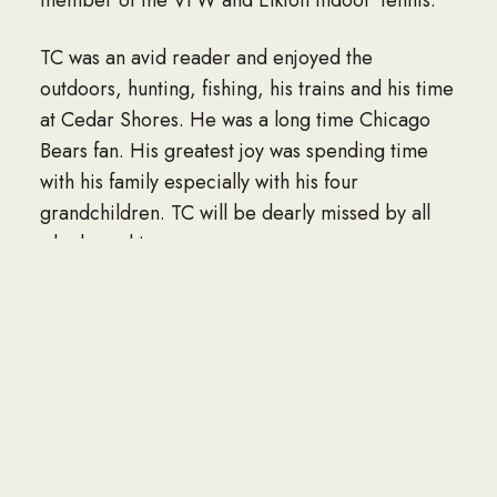
TC was an avid reader and enjoyed the
outdoors, hunting, fishing, his trains and his time
at Cedar Shores. He was a long time Chicago
Bears fan. His greatest joy was spending time
with his family especially with his four
grandchildren. TC will be dearly missed by all
who knew him
TC is survived by his wife of 53 years, Kristin
Otto Foltz; daughter, Beth Ohline and her
husband, Erik; son, Jason Foltz and his wife,
Kelly; grandchildren: Nathan Foltz, Carter
Ohline, Adam Ohline , Lauren Foltz; sister
Beverely Kennedy; niece, Jennifer Silberzahn;
and many cousins.