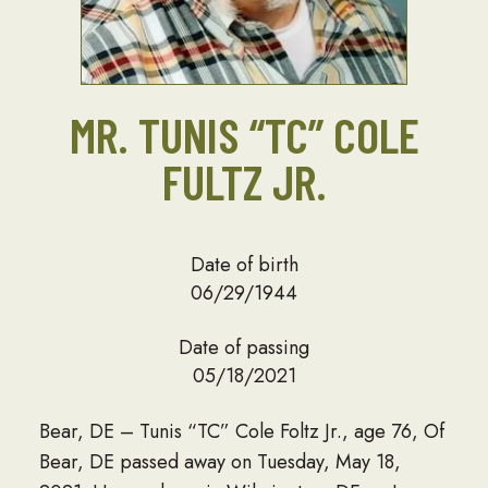
MR. TUNIS “TC” COLE
FULTZ JR.
Date of birth
06/29/1944
Date of passing
05/18/2021
Bear, DE – Tunis “TC” Cole Foltz Jr., age 76, Of
Bear, DE passed away on Tuesday, May 18,