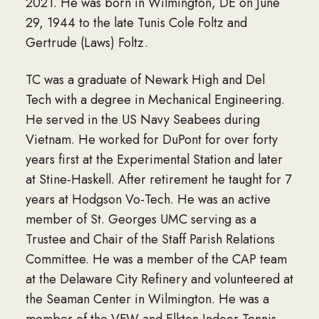
2021. He was born in Wilmington, DE on June
29, 1944 to the late Tunis Cole Foltz and
Gertrude (Laws) Foltz.
TC was a graduate of Newark High and Del
Tech with a degree in Mechanical Engineering.
He served in the US Navy Seabees during
Vietnam. He worked for DuPont for over forty
years first at the Experimental Station and later
at Stine-Haskell. After retirement he taught for 7
years at Hodgson Vo-Tech. He was an active
member of St. Georges UMC serving as a
Trustee and Chair of the Staff Parish Relations
Committee. He was a member of the CAP team
at the Delaware City Refinery and volunteered at
the Seaman Center in Wilmington. He was a
member of the VFW and Elkton Indoor Tennis.