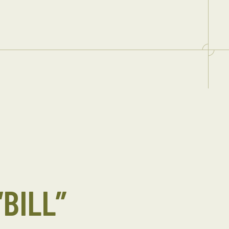
“BILL”