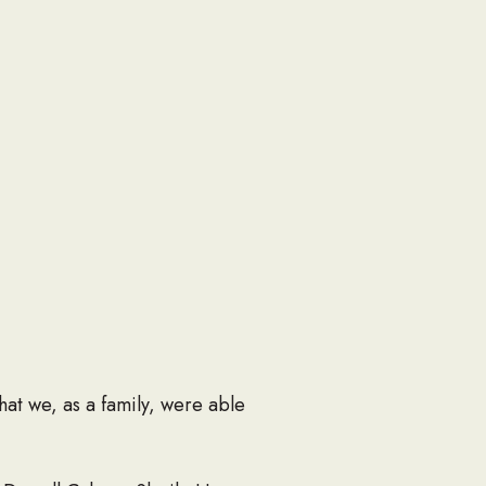
at we, as a family, were able