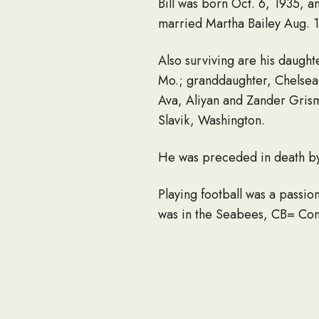
Bill was born Oct. 6, 1935, a
married Martha Bailey Aug. 16
Also surviving are his daught
Mo.; granddaughter, Chelsea 
Ava, Aliyan and Zander Grism
Slavik, Washington.
He was preceded in death by 
Playing football was a passio
was in the Seabees, CB= Const
bunkers. He was also in the 
After the Navy, he went to I
by section, into a showplace
region. He was one of the firs