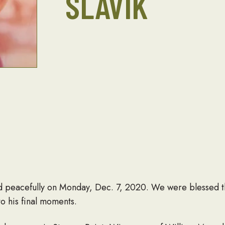
SLAVIK
ied peacefully on Monday, Dec. 7, 2020. We were blessed th
o his final moments.