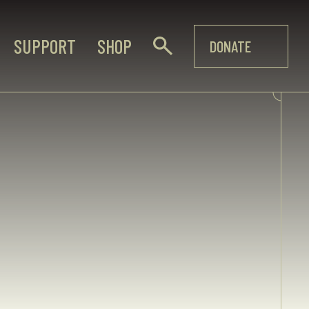
SUPPORT
SHOP
DONATE