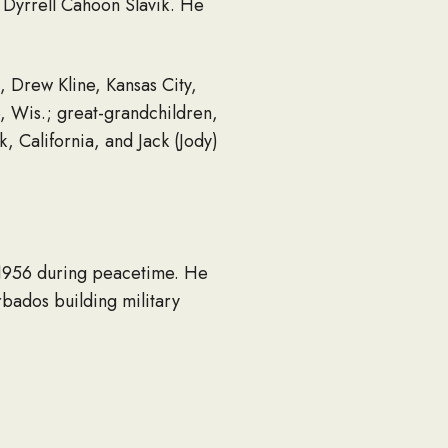
d Dyrrell Cahoon Slavik. He
n, Drew Kline, Kansas City,
, Wis.; great-grandchildren,
 California, and Jack (Jody)
o 1956 during peacetime. He
rbados building military
t Redwood Homes Inc., section
 Park” in the central
ness together, he and his wife