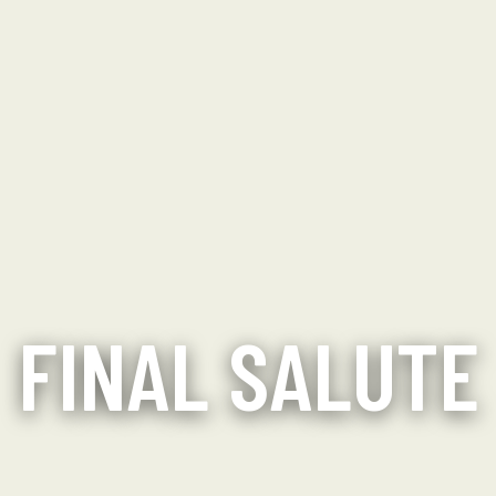
FINAL SALUTE