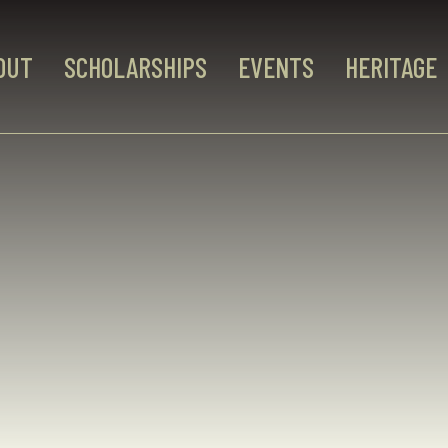
OUT
SCHOLARSHIPS
EVENTS
HERITAGE