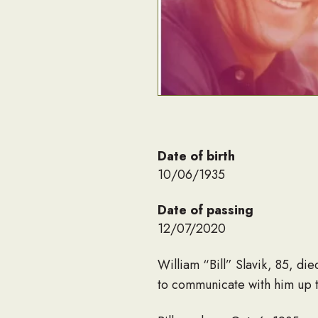
Date of birth
10/06/1935
Date of passing
12/07/2020
William “Bill” Slavik, 85, d
to communicate with him up t