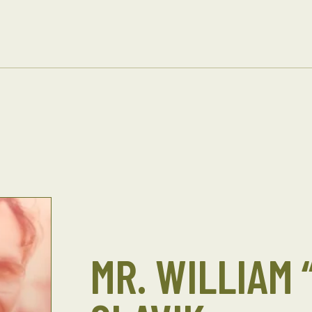
MR. WILLIAM 