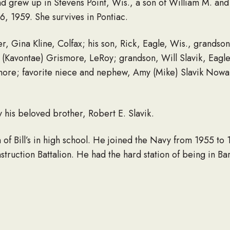
nd grew up in Stevens Point, Wis., a son of William M. an
, 1959. She survives in Pontiac.
er, Gina Kline, Colfax; his son, Rick, Eagle, Wis., grandso
(Kavontae) Grismore, LeRoy; grandson, Will Slavik, Eagle
ore; favorite niece and nephew, Amy (Mike) Slavik Nowak,
his beloved brother, Robert E. Slavik.
n of Bill’s in high school. He joined the Navy from 1955 t
ruction Battalion. He had the hard station of being in Ba
honor guard while in the Navy.
llinois Wesleyan University where he met his wife. He buil
. He received the recognition of “Outstanding Mobile Home
ts to offer self-storage units. Along with building the busi