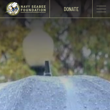
DONATE