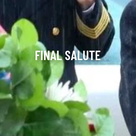
FINAL SALUTE