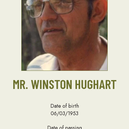
MR. WINSTON HUGHART
Date of birth
06/03/1953
Date of passing