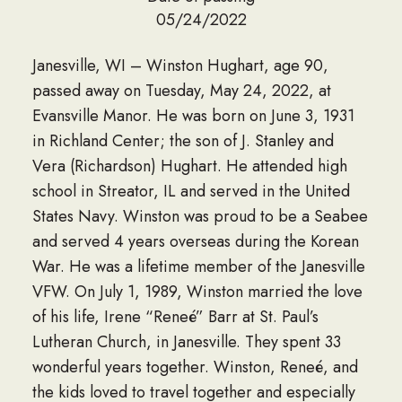
05/24/2022
Janesville, WI – Winston Hughart, age 90,
passed away on Tuesday, May 24, 2022, at
Evansville Manor. He was born on June 3, 1931
in Richland Center; the son of J. Stanley and
Vera (Richardson) Hughart. He attended high
school in Streator, IL and served in the United
States Navy. Winston was proud to be a Seabee
and served 4 years overseas during the Korean
War. He was a lifetime member of the Janesville
VFW. On July 1, 1989, Winston married the love
of his life, Irene “Reneé” Barr at St. Paul’s
Lutheran Church, in Janesville. They spent 33
wonderful years together. Winston, Reneé, and
the kids loved to travel together and especially