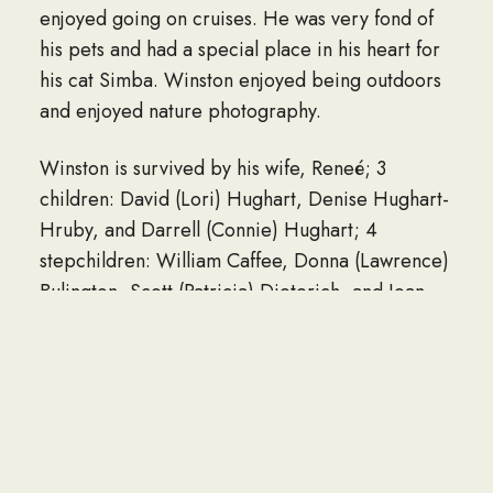
enjoyed going on cruises. He was very fond of
his pets and had a special place in his heart for
his cat Simba. Winston enjoyed being outdoors
and enjoyed nature photography.
Winston is survived by his wife, Reneé; 3
children: David (Lori) Hughart, Denise Hughart-
Hruby, and Darrell (Connie) Hughart; 4
stepchildren: William Caffee, Donna (Lawrence)
Bulington, Scott (Patricia) Dieterich, and Joan
(Kenneth) Hunsperger; 18 grandchildren; 2
great grandchildren; and brother, Lyle Hughart.
He was preceded in death by his parents;
brother, Vern Hughart; and sister, Iola Thomas.
A celebration of life will be held a later date.