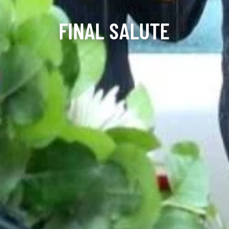
FINAL SALUTE