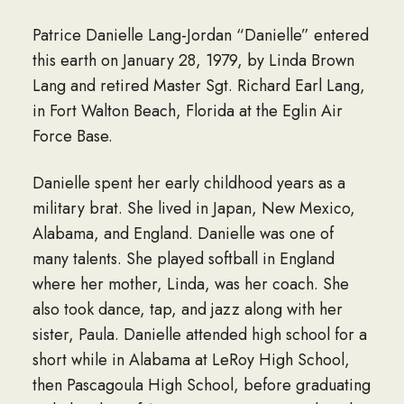
Patrice Danielle Lang-Jordan “Danielle” entered
this earth on January 28, 1979, by Linda Brown
Lang and retired Master Sgt. Richard Earl Lang,
in Fort Walton Beach, Florida at the Eglin Air
Force Base.
Danielle spent her early childhood years as a
military brat. She lived in Japan, New Mexico,
Alabama, and England. Danielle was one of
many talents. She played softball in England
where her mother, Linda, was her coach. She
also took dance, tap, and jazz along with her
sister, Paula. Danielle attended high school for a
short while in Alabama at LeRoy High School,
then Pascagoula High School, before graduating