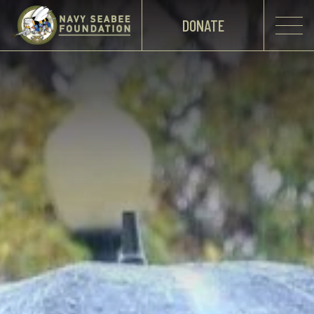
DONATE