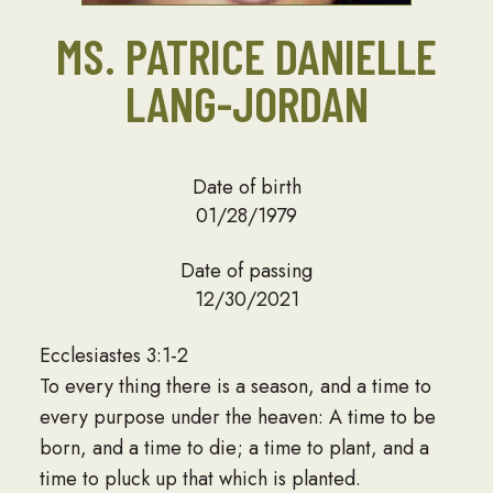
MS. PATRICE DANIELLE
LANG-JORDAN
Date of birth
01/28/1979
Date of passing
12/30/2021
Ecclesiastes 3:1-2
To every thing there is a season, and a time to
every purpose under the heaven: A time to be
born, and a time to die; a time to plant, and a
time to pluck up that which is planted.