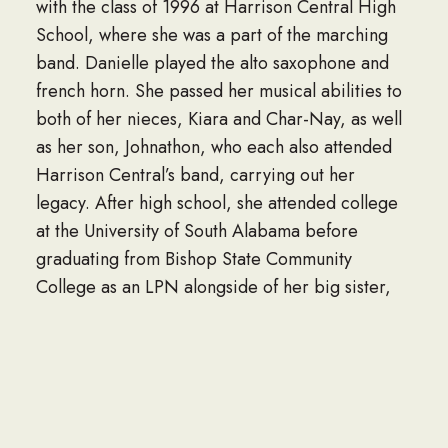
with the class of 1996 at Harrison Central High
School, where she was a part of the marching
band. Danielle played the alto saxophone and
french horn. She passed her musical abilities to
both of her nieces, Kiara and Char-Nay, as well
as her son, Johnathon, who each also attended
Harrison Central’s band, carrying out her
legacy. After high school, she attended college
at the University of South Alabama before
graduating from Bishop State Community
College as an LPN alongside of her big sister,
Chandra “Paula,” in 2003. After working as a
nurse at the Woodland Village, Driftwood, and
Boyington Nursing Homes, Danielle then joined
the Navy as a Seabee for two years before
being honorably discharged due to medical