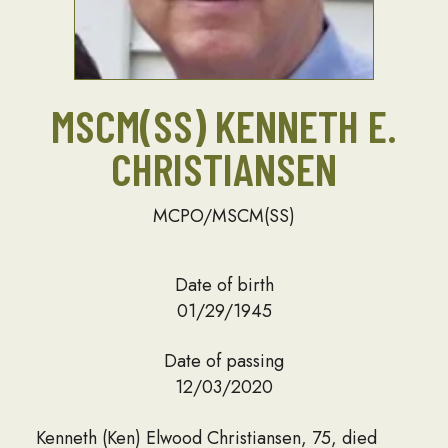
MSCM(SS) KENNETH E.
CHRISTIANSEN
MCPO/MSCM(SS)
Date of birth
01/29/1945
Date of passing
12/03/2020
Kenneth (Ken) Elwood Christiansen, 75, died