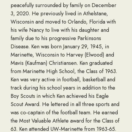
peacefully surrounded by family on December
3, 2020. He previously lived in Athelstane,
Wisconsin and moved to Orlando, Florida with
his wife Nancy to live with his daughter and
family due to his progressive Parkinsons
Disease. Ken was born January 29, 1945, in
Marinette, Wisconsin to Harvey (Elwood) and
Mavis (Kaufman) Christiansen. Ken graduated
from Marinette High School, the Class of 1963.
Ken was very active in football, basketball and
track during his school years in addition to the
Boy Scouts in which Ken achieved his Eagle
Scout Award. He lettered in all three sports and
was co-captain of the football team. He earned
the Most Valuable Athlete award for the Class of
63. Ken attended UW-Marinette from 1963-65.