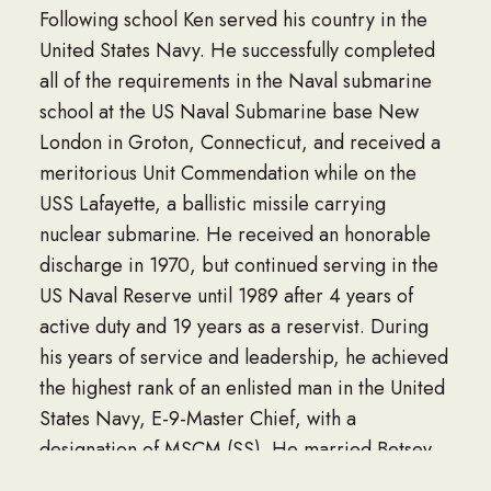
Following school Ken served his country in the
United States Navy. He successfully completed
all of the requirements in the Naval submarine
school at the US Naval Submarine base New
London in Groton, Connecticut, and received a
meritorious Unit Commendation while on the
USS Lafayette, a ballistic missile carrying
nuclear submarine. He received an honorable
discharge in 1970, but continued serving in the
US Naval Reserve until 1989 after 4 years of
active duty and 19 years as a reservist. During
his years of service and leadership, he achieved
the highest rank of an enlisted man in the United
States Navy, E-9-Master Chief, with a
designation of MSCM (SS). He married Betsey
Ann Gustafson on August 28, 1965, and they