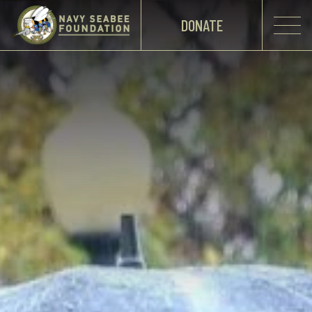
DONATE