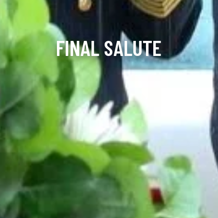
FINAL SALUTE